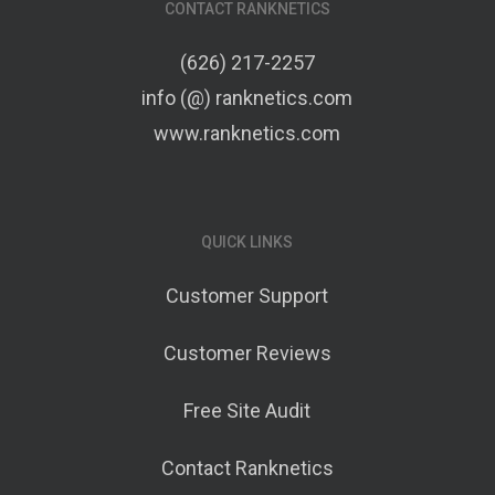
CONTACT RANKNETICS
(626) 217-2257
info (@) ranknetics.com
www.ranknetics.com
QUICK LINKS
Customer Support
Customer Reviews
Free Site Audit
Contact Ranknetics