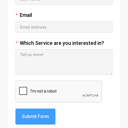
Email
Which Service are you interested in?
Submit Form