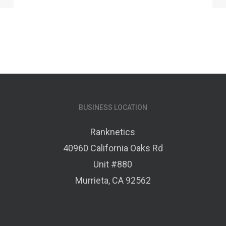
BUSINESS LOCATION
Ranknetics
40960 California Oaks Rd
Unit #880
Murrieta, CA 92562