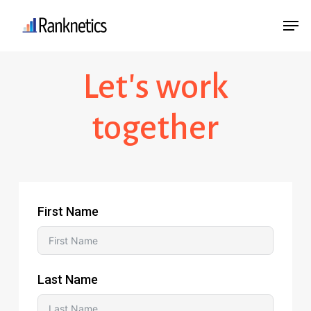
Skip
Menu
Men
to
main
Let's work
content
together
First Name
Last Name