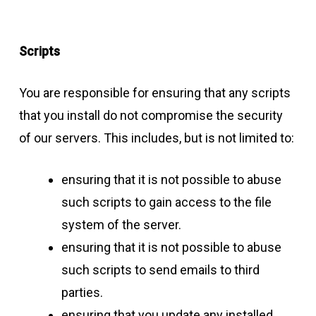
Scripts
You are responsible for ensuring that any scripts
that you install do not compromise the security
of our servers. This includes, but is not limited to:
ensuring that it is not possible to abuse
such scripts to gain access to the file
system of the server.
ensuring that it is not possible to abuse
such scripts to send emails to third
parties.
ensuring that you update any installed