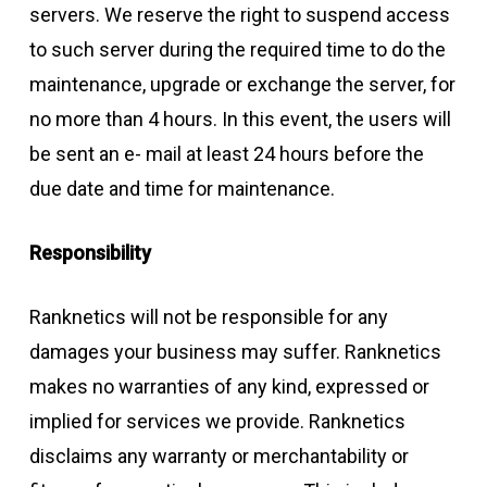
servers. We reserve the right to suspend access
to such server during the required time to do the
maintenance, upgrade or exchange the server, for
no more than 4 hours. In this event, the users will
be sent an e- mail at least 24 hours before the
due date and time for maintenance.
Responsibility
Ranknetics will not be responsible for any
damages your business may suffer. Ranknetics
makes no warranties of any kind, expressed or
implied for services we provide. Ranknetics
disclaims any warranty or merchantability or