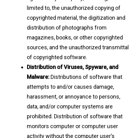
limited to, the unauthorized copying of
copyrighted material, the digitization and
distribution of photographs from
magazines, books, or other copyrighted
sources, and the unauthorized transmittal
of copyrighted software.
Distribution of Viruses, Spyware, and
Malware:
Distributions of software that
attempts to and/or causes damage,
harassment, or annoyance to persons,
data, and/or computer systems are
prohibited. Distribution of software that
monitors computer or computer user
activity without the computer user’s