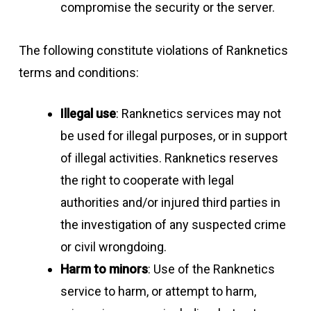
compromise the security or the server.
The following constitute violations of Ranknetics
terms and conditions:
Illegal use
: Ranknetics services may not
be used for illegal purposes, or in support
of illegal activities. Ranknetics reserves
the right to cooperate with legal
authorities and/or injured third parties in
the investigation of any suspected crime
or civil wrongdoing.
Harm to minors
: Use of the Ranknetics
service to harm, or attempt to harm,