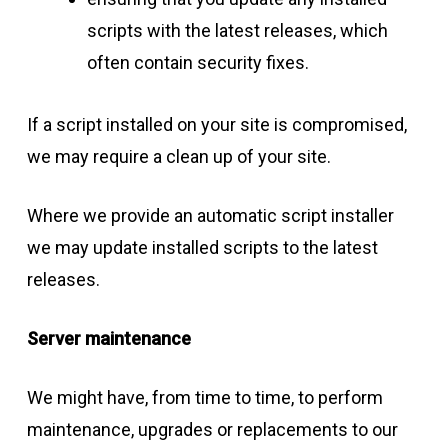
scripts with the latest releases, which
often contain security fixes.
If a script installed on your site is compromised,
we may require a clean up of your site.
Where we provide an automatic script installer
we may update installed scripts to the latest
releases.
Server maintenance
We might have, from time to time, to perform
maintenance, upgrades or replacements to our