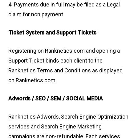
4. Payments due in full may be filed as a Legal
claim for non payment
Ticket System and Support Tickets
Registering on Ranknetics.com and opening a
Support Ticket binds each client to the
Ranknetics Terms and Conditions as displayed
on Ranknetics.com.
Adwords / SEO / SEM / SOCIAL MEDIA
Ranknetics Adwords, Search Engine Optimization
services and Search Engine Marketing
campaigns are non-refundable. Each services