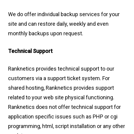
We do offer individual backup services for your
site and can restore daily, weekly and even
monthly backups upon request.
Technical Support
Ranknetics provides technical support to our
customers via a support ticket system. For
shared hosting, Ranknetics provides support
related to your web site physical functioning.
Ranknetics does not offer technical support for
application specific issues such as PHP or cgi
programming, html, script installation or any other