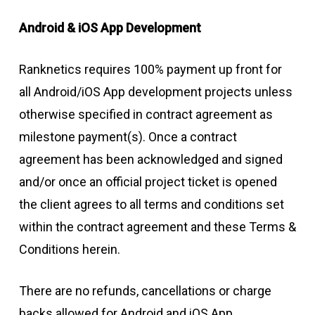
Android & iOS App Development
Ranknetics requires 100% payment up front for
all Android/iOS App development projects unless
otherwise specified in contract agreement as
milestone payment(s). Once a contract
agreement has been acknowledged and signed
and/or once an official project ticket is opened
the client agrees to all terms and conditions set
within the contract agreement and these Terms &
Conditions herein.
There are no refunds, cancellations or charge
backs allowed for Android and iOS App