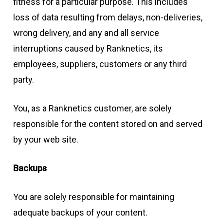
fitness for a particular purpose. This includes
loss of data resulting from delays, non-deliveries,
wrong delivery, and any and all service
interruptions caused by Ranknetics, its
employees, suppliers, customers or any third
party.
You, as a Ranknetics customer, are solely
responsible for the content stored on and served
by your web site.
Backups
You are solely responsible for maintaining
adequate backups of your content.