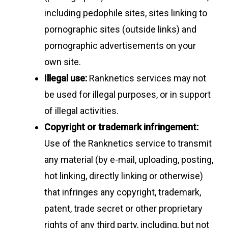
including pedophile sites, sites linking to
pornographic sites (outside links) and
pornographic advertisements on your
own site.
Illegal use:
Ranknetics services may not
be used for illegal purposes, or in support
of illegal activities.
Copyright or trademark infringement:
Use of the Ranknetics service to transmit
any material (by e-mail, uploading, posting,
hot linking, directly linking or otherwise)
that infringes any copyright, trademark,
patent, trade secret or other proprietary
rights of any third party, including, but not