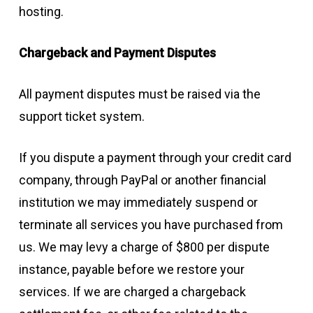
hosting.
Chargeback and Payment Disputes
All payment disputes must be raised via the
support ticket system.
If you dispute a payment through your credit card
company, through PayPal or another financial
institution we may immediately suspend or
terminate all services you have purchased from
us. We may levy a charge of $800 per dispute
instance, payable before we restore your
services. If we are charged a chargeback