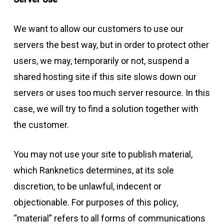
We want to allow our customers to use our
servers the best way, but in order to protect other
users, we may, temporarily or not, suspend a
shared hosting site if this site slows down our
servers or uses too much server resource. In this
case, we will try to find a solution together with
the customer.
You may not use your site to publish material,
which Ranknetics determines, at its sole
discretion, to be unlawful, indecent or
objectionable. For purposes of this policy,
“material” refers to all forms of communications