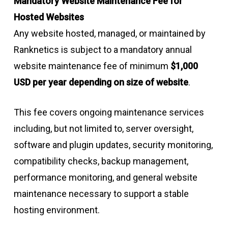
Mandatory Website Maintenance Fee for
Hosted Websites
Any website hosted, managed, or maintained by
Ranknetics is subject to a mandatory annual
website maintenance fee of minimum
$1,000
USD per year depending on size of website
.
This fee covers ongoing maintenance services
including, but not limited to, server oversight,
software and plugin updates, security monitoring,
compatibility checks, backup management,
performance monitoring, and general website
maintenance necessary to support a stable
hosting environment.