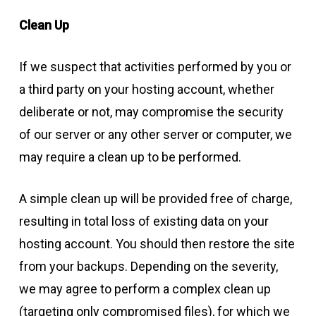
Clean Up
If we suspect that activities performed by you or
a third party on your hosting account, whether
deliberate or not, may compromise the security
of our server or any other server or computer, we
may require a clean up to be performed.
A simple clean up will be provided free of charge,
resulting in total loss of existing data on your
hosting account. You should then restore the site
from your backups. Depending on the severity,
we may agree to perform a complex clean up
(targeting only compromised files), for which we