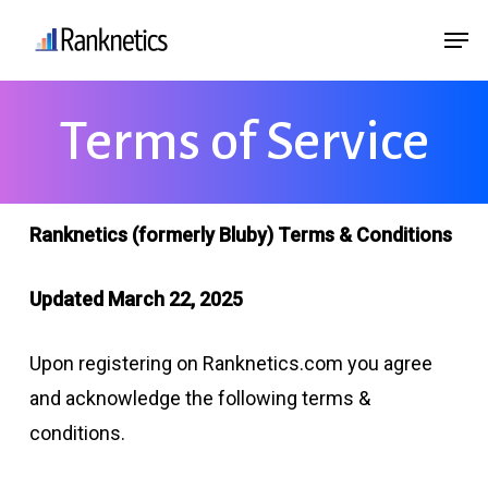
Skip
Menu
Men
to
main
content
Terms of Service
Ranknetics (formerly Bluby) Terms & Conditions
Updated March 22, 2025
Upon registering on Ranknetics.com you agree
and acknowledge the following terms &
conditions.