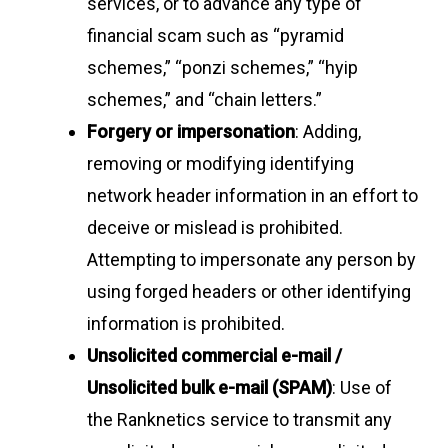
services, or to advance any type of
financial scam such as “pyramid
schemes,” “ponzi schemes,” “hyip
schemes,” and “chain letters.”
Forgery or impersonation
: Adding,
removing or modifying identifying
network header information in an effort to
deceive or mislead is prohibited.
Attempting to impersonate any person by
using forged headers or other identifying
information is prohibited.
Unsolicited commercial e-mail /
Unsolicited bulk e-mail (SPAM)
: Use of
the Ranknetics service to transmit any