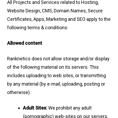
All Projects and Services related to Hosting,
Website Design, CMS, Domain Names, Secure
Certificates, Apps, Marketing and SEO apply to the
following terms & conditions:
Allowed content
Ranknetics does not allow storage and/or display
of the following material on its servers. This
includes uploading to web sites, or transmitting
by any material (by e-mail, uploading, posting or
otherwise).
Adult Sites:
We prohibit any adult
(pornographic) web-sites on our servers,