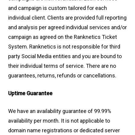
and campaign is custom tailored for each
individual client. Clients are provided full reporting
and analysis per agreed individual services and/or
campaign as agreed on the Ranknetics Ticket
System. Ranknetics is not responsible for third
party Social Media entities and you are bound to
their individual terms of service. There are no
guarantees, returns, refunds or cancellations.
Uptime Guarantee
We have an availability guarantee of 99.99%
availability per month. It is not applicable to
domain name registrations or dedicated server