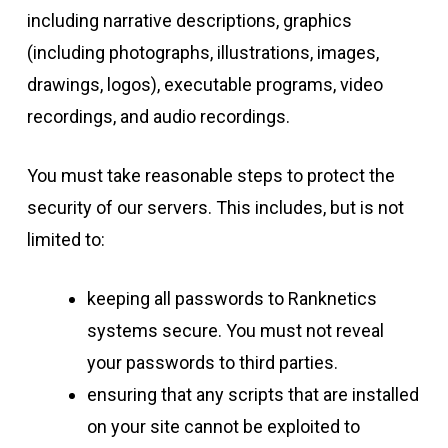
including narrative descriptions, graphics
(including photographs, illustrations, images,
drawings, logos), executable programs, video
recordings, and audio recordings.
You must take reasonable steps to protect the
security of our servers. This includes, but is not
limited to:
keeping all passwords to Ranknetics
systems secure. You must not reveal
your passwords to third parties.
ensuring that any scripts that are installed
on your site cannot be exploited to