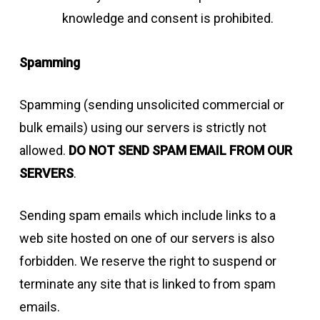
knowledge and consent is prohibited.
Spamming
Spamming (sending unsolicited commercial or
bulk emails) using our servers is strictly not
allowed.
DO NOT SEND SPAM EMAIL FROM OUR
SERVERS
.
Sending spam emails which include links to a
web site hosted on one of our servers is also
forbidden. We reserve the right to suspend or
terminate any site that is linked to from spam
emails.