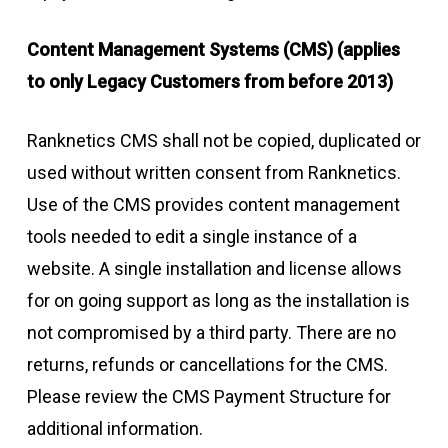
Content Management Systems (CMS) (applies
to only Legacy Customers from before 2013)
Ranknetics CMS shall not be copied, duplicated or
used without written consent from Ranknetics.
Use of the CMS provides content management
tools needed to edit a single instance of a
website. A single installation and license allows
for on going support as long as the installation is
not compromised by a third party. There are no
returns, refunds or cancellations for the CMS.
Please review the CMS Payment Structure for
additional information.