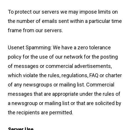
To protect our servers we may impose limits on
the number of emails sent within a particular time
frame from our servers.
Usenet Spamming: We have a zero tolerance
policy for the use of our network for the posting
of messages or commercial advertisements,
which violate the rules, regulations, FAQ or charter
of any newsgroups or mailing list. Commercial
messages that are appropriate under the rules of
a newsgroup or mailing list or that are solicited by
the recipients are permitted.
Server Use