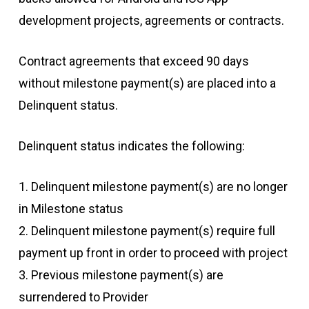
development projects, agreements or contracts.
Contract agreements that exceed 90 days
without milestone payment(s) are placed into a
Delinquent status.
Delinquent status indicates the following:
1. Delinquent milestone payment(s) are no longer
in Milestone status
2. Delinquent milestone payment(s) require full
payment up front in order to proceed with project
3. Previous milestone payment(s) are
surrendered to Provider