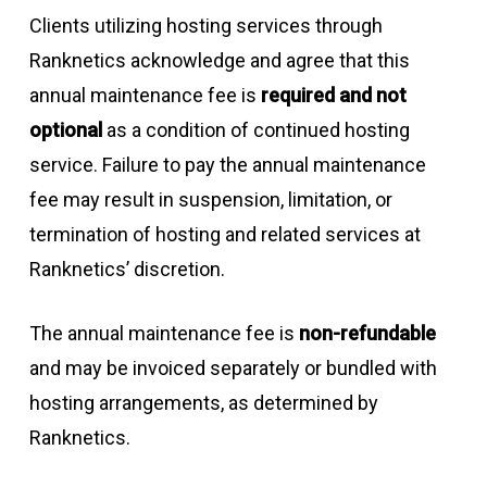
Clients utilizing hosting services through
Ranknetics acknowledge and agree that this
annual maintenance fee is
required and not
optional
as a condition of continued hosting
service. Failure to pay the annual maintenance
fee may result in suspension, limitation, or
termination of hosting and related services at
Ranknetics’ discretion.
The annual maintenance fee is
non-refundable
and may be invoiced separately or bundled with
hosting arrangements, as determined by
Ranknetics.