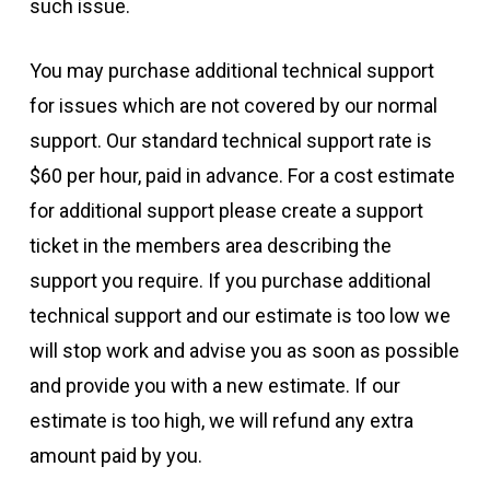
such issue.
You may purchase additional technical support
for issues which are not covered by our normal
support. Our standard technical support rate is
$60 per hour, paid in advance. For a cost estimate
for additional support please create a support
ticket in the members area describing the
support you require. If you purchase additional
technical support and our estimate is too low we
will stop work and advise you as soon as possible
and provide you with a new estimate. If our
estimate is too high, we will refund any extra
amount paid by you.