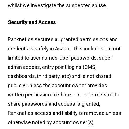
whilst we investigate the suspected abuse.
Security and Access
Ranknetics secures all granted permissions and
credentials safely in Asana. This includes but not
limited to user names, user passwords, super
admin access, entry point logins (CMS,
dashboards, third party, etc) and is not shared
publicly unless the account owner provides
written permission to share. Once permission to
share passwords and access is granted,
Ranknetics access and liability is removed unless
otherwise noted by account owner(s).