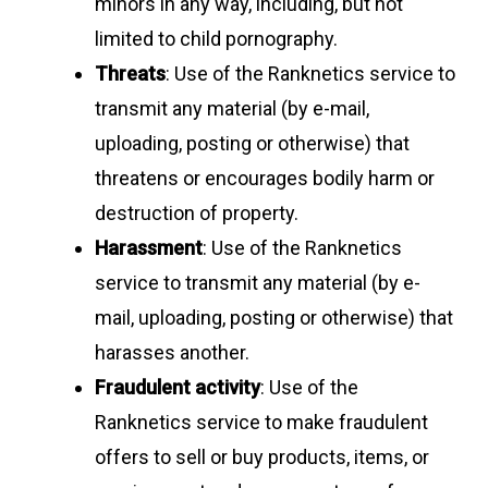
minors in any way, including, but not
limited to child pornography.
Threats
: Use of the Ranknetics service to
transmit any material (by e-mail,
uploading, posting or otherwise) that
threatens or encourages bodily harm or
destruction of property.
Harassment
: Use of the Ranknetics
service to transmit any material (by e-
mail, uploading, posting or otherwise) that
harasses another.
Fraudulent activity
: Use of the
Ranknetics service to make fraudulent
offers to sell or buy products, items, or