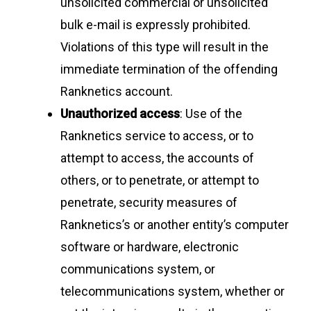
unsolicited commercial or unsolicited
bulk e-mail is expressly prohibited.
Violations of this type will result in the
immediate termination of the offending
Ranknetics account.
Unauthorized access
: Use of the
Ranknetics service to access, or to
attempt to access, the accounts of
others, or to penetrate, or attempt to
penetrate, security measures of
Ranknetics’s or another entity’s computer
software or hardware, electronic
communications system, or
telecommunications system, whether or