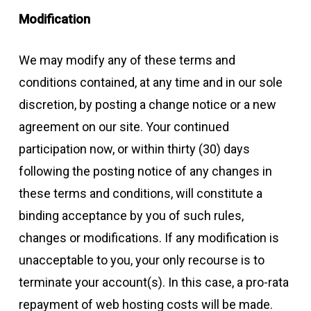
Modification
We may modify any of these terms and
conditions contained, at any time and in our sole
discretion, by posting a change notice or a new
agreement on our site. Your continued
participation now, or within thirty (30) days
following the posting notice of any changes in
these terms and conditions, will constitute a
binding acceptance by you of such rules,
changes or modifications. If any modification is
unacceptable to you, your only recourse is to
terminate your account(s). In this case, a pro-rata
repayment of web hosting costs will be made.