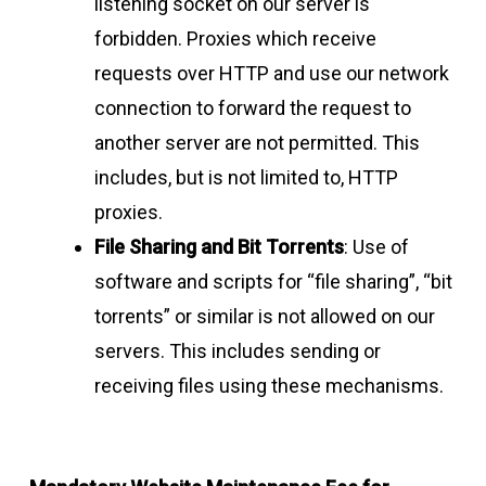
listening socket on our server is
forbidden. Proxies which receive
requests over HTTP and use our network
connection to forward the request to
another server are not permitted. This
includes, but is not limited to, HTTP
proxies.
File Sharing and Bit Torrents
: Use of
software and scripts for “file sharing”, “bit
torrents” or similar is not allowed on our
servers. This includes sending or
receiving files using these mechanisms.