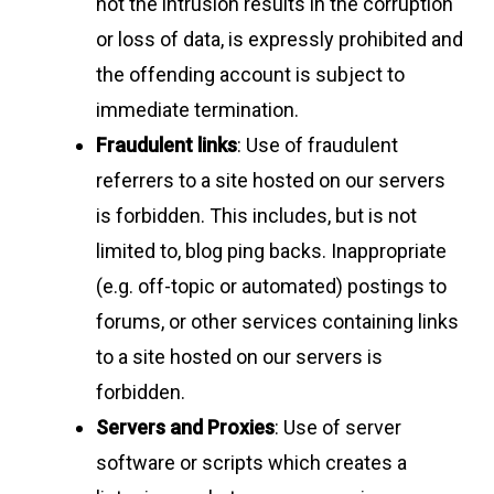
not the intrusion results in the corruption
or loss of data, is expressly prohibited and
the offending account is subject to
immediate termination.
Fraudulent links
: Use of fraudulent
referrers to a site hosted on our servers
is forbidden. This includes, but is not
limited to, blog ping backs. Inappropriate
(e.g. off-topic or automated) postings to
forums, or other services containing links
to a site hosted on our servers is
forbidden.
Servers and Proxies
: Use of server
software or scripts which creates a