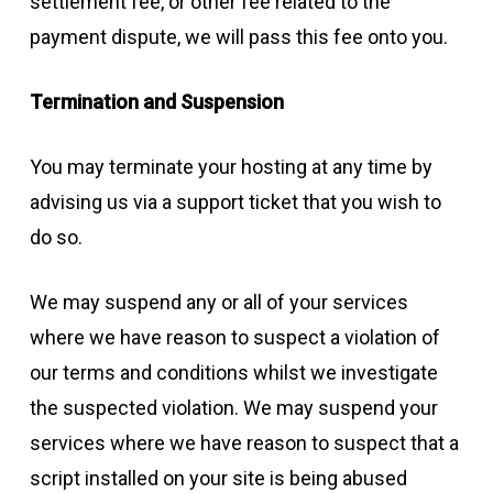
settlement fee, or other fee related to the
payment dispute, we will pass this fee onto you.
Termination and Suspension
You may terminate your hosting at any time by
advising us via a support ticket that you wish to
do so.
We may suspend any or all of your services
where we have reason to suspect a violation of
our terms and conditions whilst we investigate
the suspected violation. We may suspend your
services where we have reason to suspect that a
script installed on your site is being abused