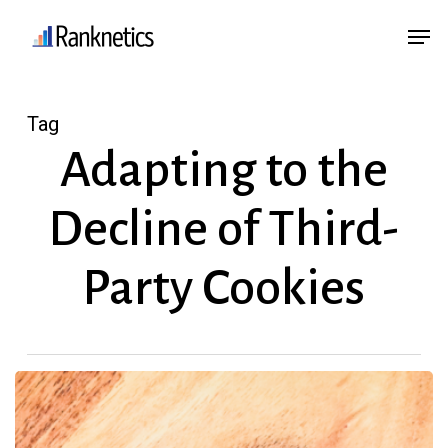
Skip
Menu
Men
to
main
content
Tag
Adapting to the
Decline of Third-
Party Cookies
Third-
Party