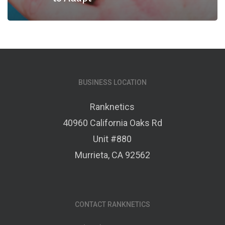
BUSINESS LOCATION
Ranknetics
40960 California Oaks Rd
Unit #880
Murrieta, CA 92562
CONTACT RANKNETICS