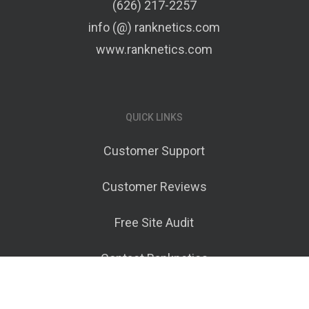
(626) 217-2257
info (@) ranknetics.com
www.ranknetics.com
QUICK LINKS
Customer Support
Customer Reviews
Free Site Audit
Contact Ranknetics
Terms of Service