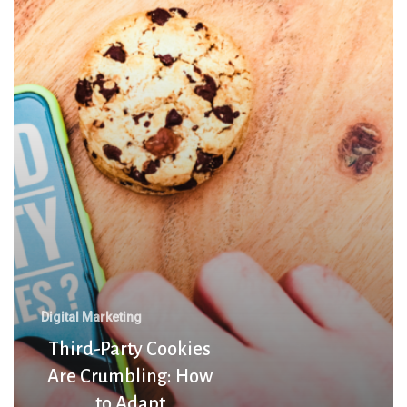
Cookies
Are
Crumbling:
How
to
Adapt
Digital Marketing
Third-Party Cookies
Are Crumbling: How
to Adapt