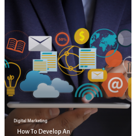
To
Develop
An
Effective
Digital
Marketing
Strategy
For
Business
Growth
Digital Marketing
How To Develop An