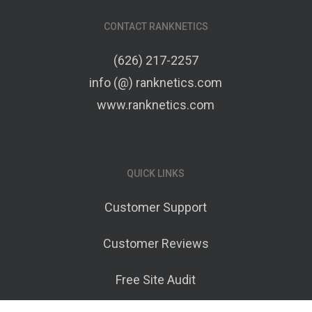
CONTACT RANKNETICS
(626) 217-2257
info (@) ranknetics.com
www.ranknetics.com
QUICK LINKS
Customer Support
Customer Reviews
Free Site Audit