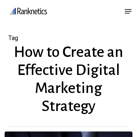
Skip
Menu
Men
to
main
content
Tag
How to Create an
Effective Digital
Marketing
Strategy
How