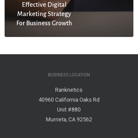
Effective Digital
Marketing Strategy
For Business Growth
BUSINESS LOCATION
Ranknetics
40960 California Oaks Rd
Unit #880
Murrieta, CA 92562