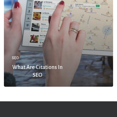
SEO
What Are Citations In
SEO