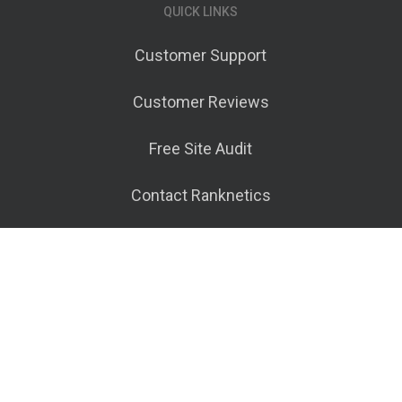
QUICK LINKS
Customer Support
Customer Reviews
Free Site Audit
Contact Ranknetics
Terms of Service
© 2026 Ranknetics.