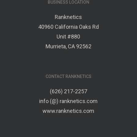
BUSINESS LOCATION
Ranknetics
40960 California Oaks Rd
Unit #880
Murrieta, CA 92562
CONTACT RANKNETICS
(626) 217-2257
info (@) ranknetics.com
www.ranknetics.com