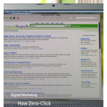
Zero-
Click
Searches
Are
Shaking
Up
Traditional
SEO
Tactics
Digital Marketing
How Zero-Click