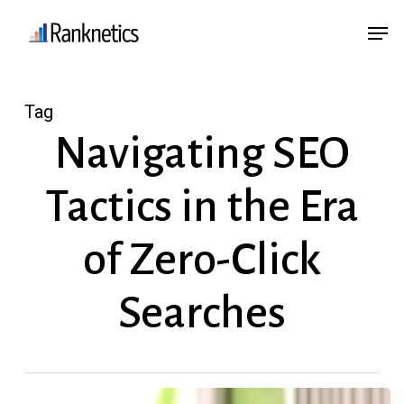
Skip
Menu
Men
to
main
content
Tag
Navigating SEO
Tactics in the Era
of Zero-Click
Searches
How