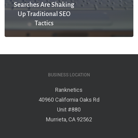
Searches Are Shaking
Up Traditional SEO
Tactics
BUSINESS LOCATION
Ranknetics
40960 California Oaks Rd
Unit #880
Murrieta, CA 92562