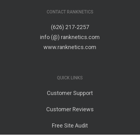
CONTACT RANKNETICS
(626) 217-2257
info (@) ranknetics.com
www.ranknetics.com
QUICK LINKS
Customer Support
Customer Reviews
Free Site Audit