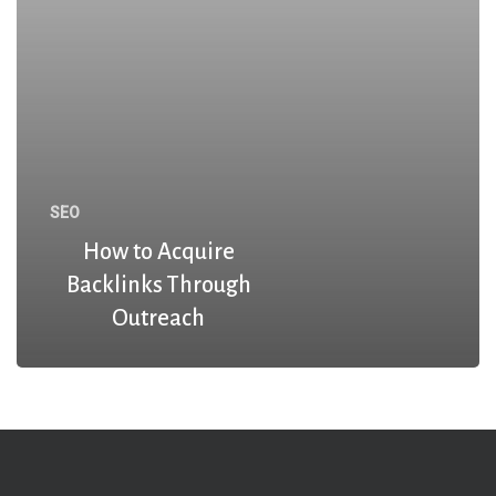
SEO
How to Acquire
Backlinks Through
Outreach