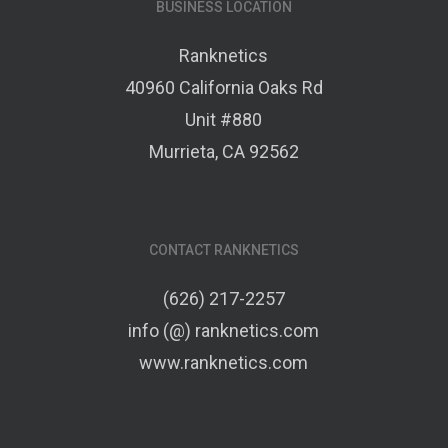
BUSINESS LOCATION
Ranknetics
40960 California Oaks Rd
Unit #880
Murrieta, CA 92562
CONTACT RANKNETICS
(626) 217-2257
info (@) ranknetics.com
www.ranknetics.com