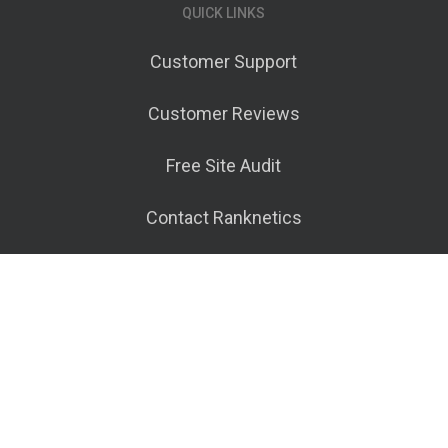
QUICK LINKS
Customer Support
Customer Reviews
Free Site Audit
Contact Ranknetics
Terms of Service
© 2026 Ranknetics.