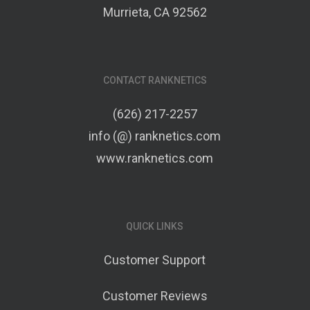
Murrieta, CA 92562
CONTACT RANKNETICS
(626) 217-2257
info (@) ranknetics.com
www.ranknetics.com
QUICK LINKS
Customer Support
Customer Reviews