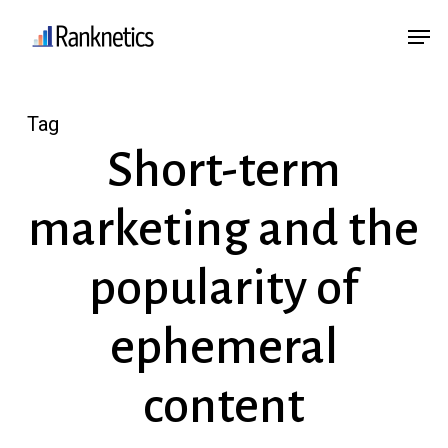
Skip
Menu
Men
to
main
content
Tag
Short-term
marketing and the
popularity of
ephemeral
content