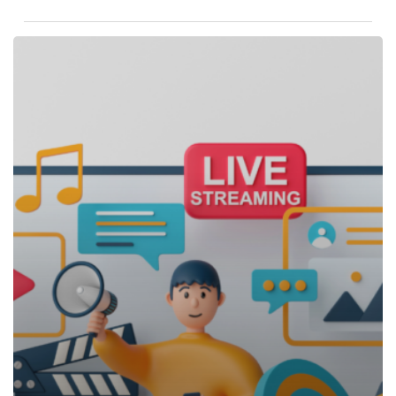
Ephemeral
Content:
The
Rise
Of
Short-
Lived
Marketing