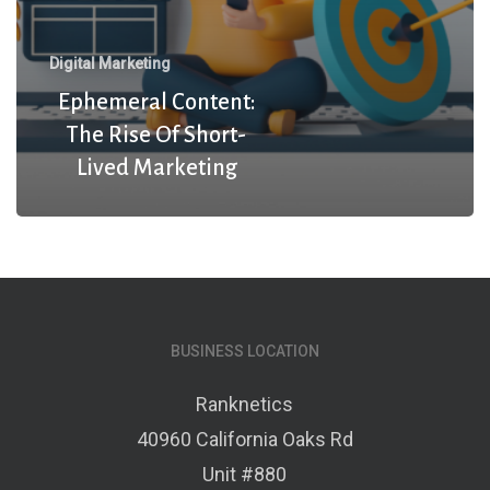
Digital Marketing
Ephemeral Content:
The Rise Of Short-
Lived Marketing
BUSINESS LOCATION
Ranknetics
40960 California Oaks Rd
Unit #880