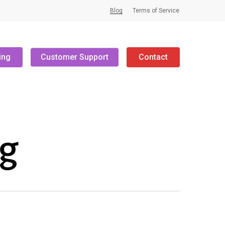
Blog
Terms of Service
ing
Customer Support
Contact
ng