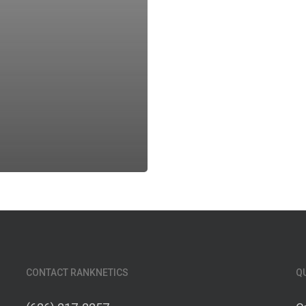
CONTACT RANKNETICS
Q