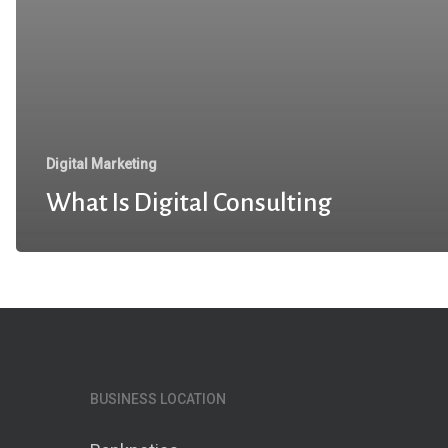
Digital Marketing
What Is Digital Consulting
BUSINESS LOCATION