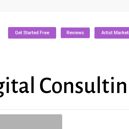
Get Started Free
Reviews
Artist Market
ital Consulti