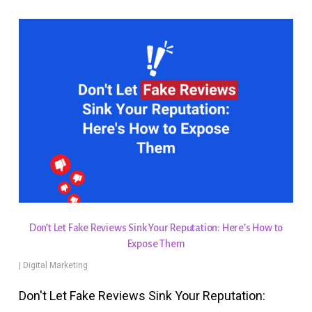
Don’t Let Fake Reviews Sink Your Reputation: Here’s How to
Expose Them
|
Digital Marketing
Don't Let Fake Reviews Sink Your Reputation: