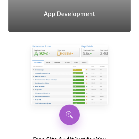
App Development