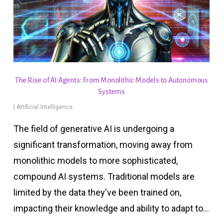
The Rise of AI Agents: From Monolithic Models to Autonomous
Systems
|
Artificial Intelligence
The field of generative AI is undergoing a
significant transformation, moving away from
monolithic models to more sophisticated,
compound AI systems. Traditional models are
limited by the data they've been trained on,
impacting their knowledge and ability to adapt to…