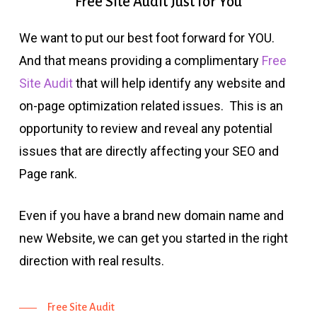
Free
Site
Audit
Just
for
You
We want to put our best foot forward for YOU.
And that means providing a complimentary
Free
Site Audit
that will help identify any website and
on-page optimization related issues. This is an
opportunity to review and reveal any potential
issues that are directly affecting your SEO and
Page rank.
Even if you have a brand new domain name and
new Website, we can get you started in the right
direction with real results.
Free Site Audit