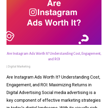
Are Instagram Ads Worth It? Understanding Cost, Engagement,
and ROI
|
Digital Marketing
Are Instagram Ads Worth It? Understanding Cost,
Engagement, and ROI: Maximizing Returns in
Digital Advertising Social media advertising is a
key component of effective marketing strategies
in today's digital landscape. With its visually rich