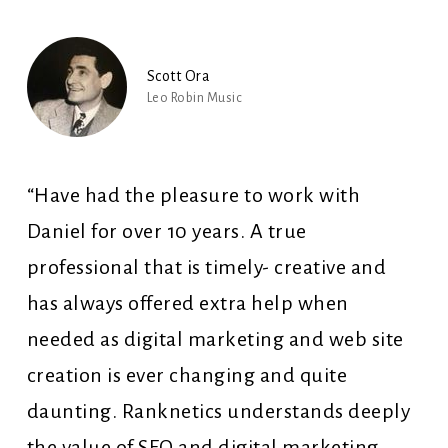
Scott Ora
Leo Robin Music
“Have had the pleasure to work with
Daniel for over 10 years. A true
professional that is timely- creative and
has always offered extra help when
needed as digital marketing and web site
creation is ever changing and quite
daunting. Ranknetics understands deeply
the value of SEO and digital marketing