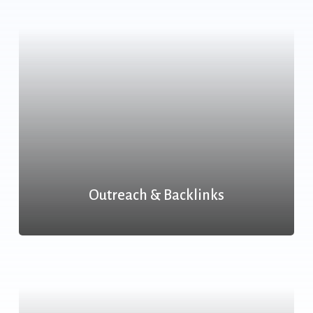
Outreach & Backlinks