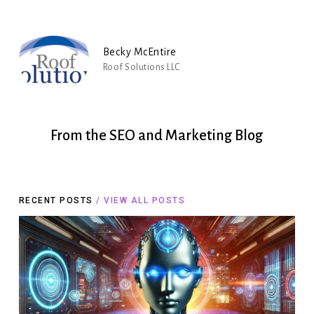
Becky McEntire
Roof Solutions LLC
From
the
SEO
and
Marketing
Blog
RECENT POSTS
/ VIEW ALL POSTS