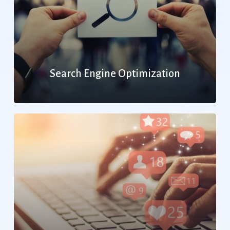
Search Engine Optimization