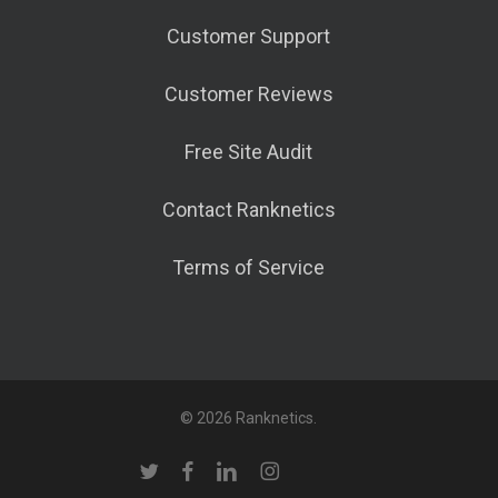
Customer Support
Customer Reviews
Free Site Audit
Contact Ranknetics
Terms of Service
© 2026 Ranknetics.
twitter
facebook
linkedin
instagram