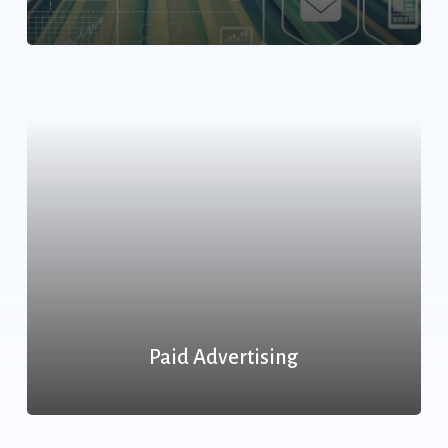
Paid Advertising