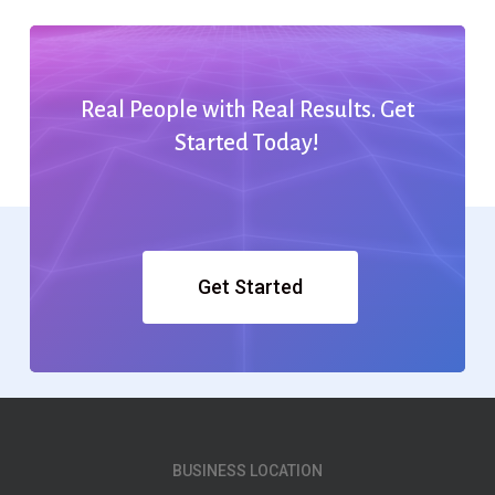
Real
People
with
Real
Results.
Get
Started
Today!
Get Started
BUSINESS LOCATION