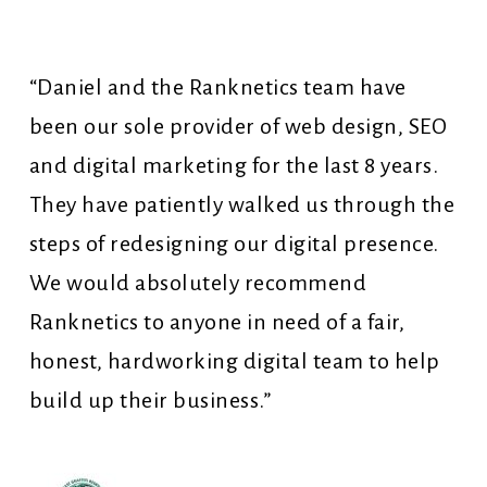
“Daniel and the Ranknetics team have
been our sole provider of web design, SEO
and digital marketing for the last 8 years.
They have patiently walked us through the
steps of redesigning our digital presence.
We would absolutely recommend
Ranknetics to anyone in need of a fair,
honest, hardworking digital team to help
build up their business.”