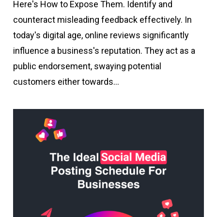
Here's How to Expose Them. Identify and
counteract misleading feedback effectively. In
today's digital age, online reviews significantly
influence a business's reputation. They act as a
public endorsement, swaying potential
customers either towards…