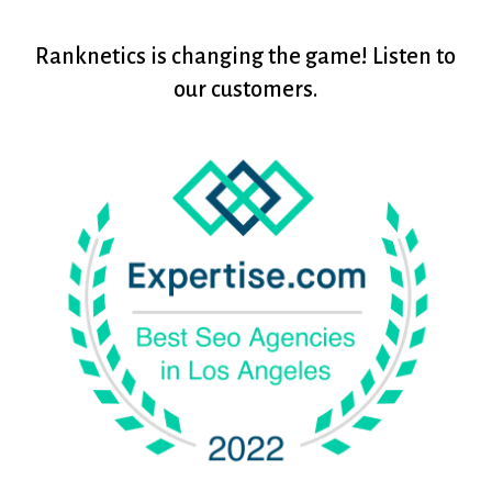
Ranknetics
is
changing
the
game!
Listen
to
our
customers.