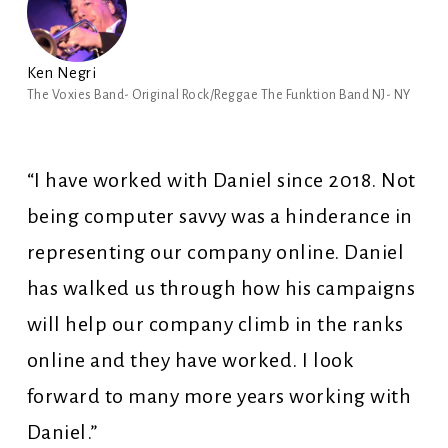
Ken Negri
The Voxies Band- Original Rock/Reggae The Funktion Band NJ- NY
“I have worked with Daniel since 2018. Not
being computer savvy was a hinderance in
representing our company online. Daniel
has walked us through how his campaigns
will help our company climb in the ranks
online and they have worked. I look
forward to many more years working with
Daniel.”