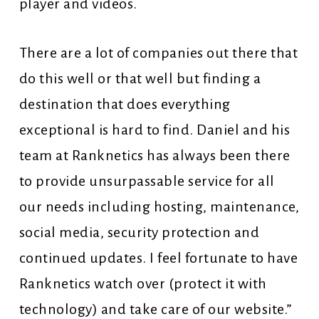
player and videos.
There are a lot of companies out there that
do this well or that well but finding a
destination that does everything
exceptional is hard to find. Daniel and his
team at Ranknetics has always been there
to provide unsurpassable service for all
our needs including hosting, maintenance,
social media, security protection and
continued updates. I feel fortunate to have
Ranknetics watch over (protect it with
technology) and take care of our website.”