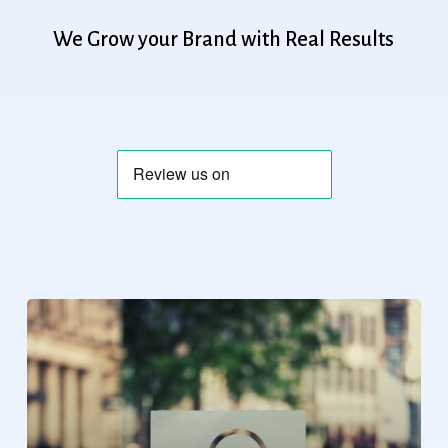
We
Grow
your
Brand
with
Real
Results