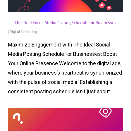
The Ideal Social Media Posting Schedule for Businesses
|
Digital Marketing
Maximize Engagement with The Ideal Social
Media Posting Schedule for Businesses: Boost
Your Online Presence Welcome to the digital age,
where your business’s heartbeat is synchronized
with the pulse of social media! Establishing a
consistent posting schedule isn't just about…