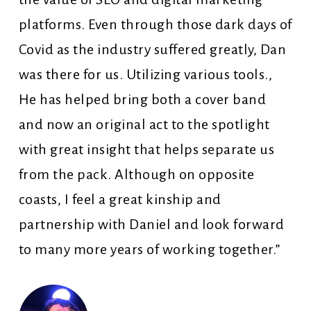
platforms. Even through those dark days of
Covid as the industry suffered greatly, Dan
was there for us. Utilizing various tools.,
He has helped bring both a cover band
and now an original act to the spotlight
with great insight that helps separate us
from the pack. Although on opposite
coasts, I feel a great kinship and
partnership with Daniel and look forward
to many more years of working together.”