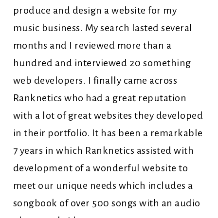
produce and design a website for my
music business. My search lasted several
months and I reviewed more than a
hundred and interviewed 20 something
web developers. I finally came across
Ranknetics who had a great reputation
with a lot of great websites they developed
in their portfolio. It has been a remarkable
7 years in which Ranknetics assisted with
development of a wonderful website to
meet our unique needs which includes a
songbook of over 500 songs with an audio