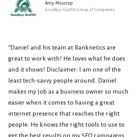
Amy Moscrop
Goodbye Graffiti Group of Companies
“Daniel and his team at Ranknetics are
great to work with! He loves what he does
and it shows! Disclaimer: I am one of the
least tech-savvy people around. Daniel
makes my job as a business owner so much
easier when it comes to having a great
internet presence that reaches the right
people. He knows the right tools to use to
get the best results on my SEO campaigns