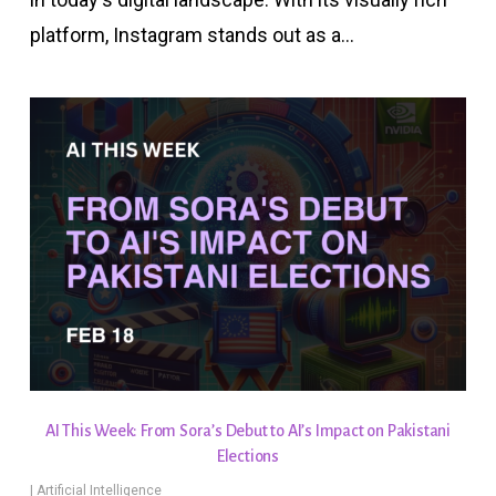
platform, Instagram stands out as a…
AI This Week: From Sora’s Debut to AI’s Impact on Pakistani
Elections
|
Artificial Intelligence