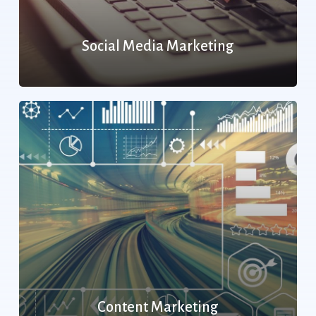
Social Media Marketing
Content Marketing