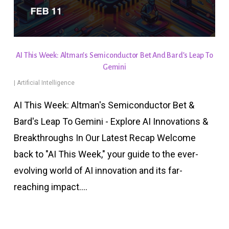
AI This Week: Altman’s Semiconductor Bet And Bard’s Leap To
Gemini
|
Artificial Intelligence
AI This Week: Altman's Semiconductor Bet &
Bard's Leap To Gemini - Explore AI Innovations &
Breakthroughs In Our Latest Recap Welcome
back to "AI This Week," your guide to the ever-
evolving world of AI innovation and its far-
reaching impact.…