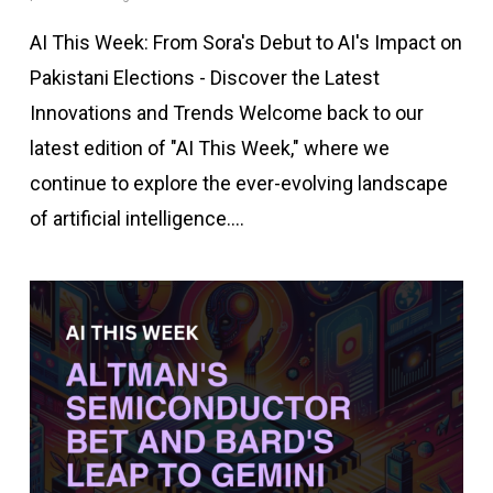
AI This Week: From Sora's Debut to AI's Impact on
Pakistani Elections - Discover the Latest
Innovations and Trends Welcome back to our
latest edition of "AI This Week," where we
continue to explore the ever-evolving landscape
of artificial intelligence.…