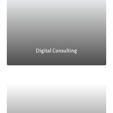
Digital Consulting