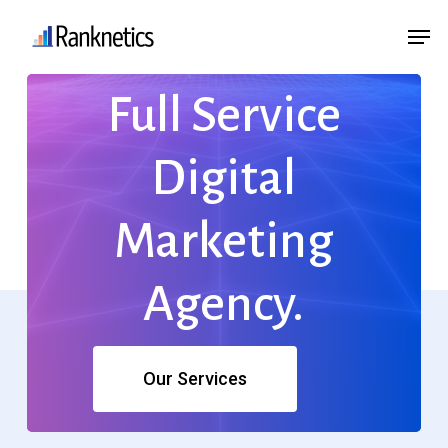
Skip
Menu
Men
to
main
Full
Service
content
Digital
Marketing
Agency.
Our Services