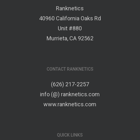
Ranknetics
40960 California Oaks Rd
Unit #880
Murrieta, CA 92562
CONTACT RANKNETICS
(626) 217-2257
info (@) ranknetics.com
www.ranknetics.com
QUICK LINKS