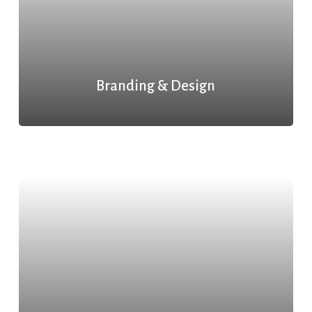
Branding & Design