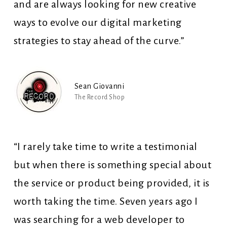
and are always looking for new creative
ways to evolve our digital marketing
strategies to stay ahead of the curve.”
Sean Giovanni
The Record Shop
“I rarely take time to write a testimonial
but when there is something special about
the service or product being provided, it is
worth taking the time. Seven years ago I
was searching for a web developer to