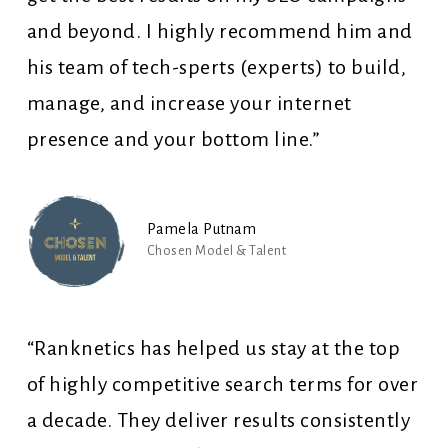
and beyond. I highly recommend him and
his team of tech-sperts (experts) to build,
manage, and increase your internet
presence and your bottom line.”
Pamela Putnam
Chosen Model & Talent
“Ranknetics has helped us stay at the top
of highly competitive search terms for over
a decade. They deliver results consistently