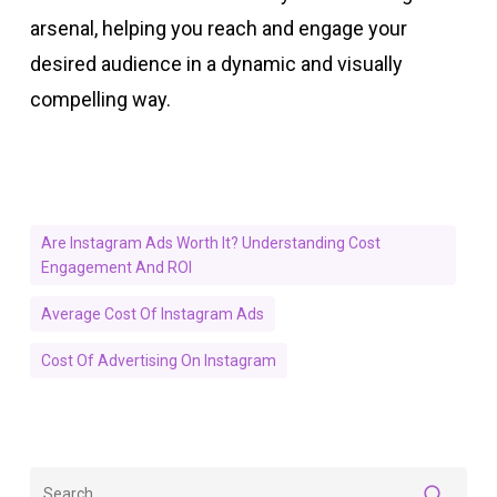
arsenal, helping you reach and engage your
desired audience in a dynamic and visually
compelling way.
Are Instagram Ads Worth It? Understanding Cost
Engagement And ROI
Average Cost Of Instagram Ads
Cost Of Advertising On Instagram