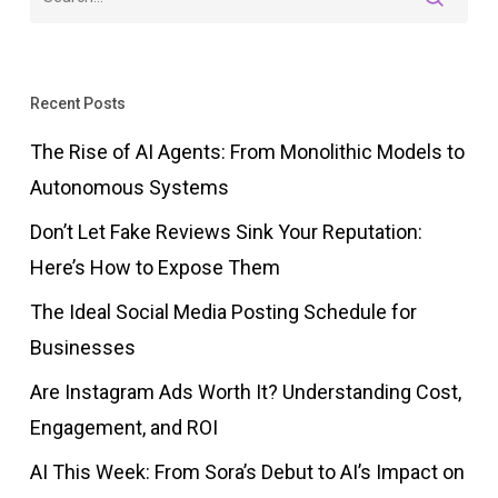
Recent Posts
The Rise of AI Agents: From Monolithic Models to
Autonomous Systems
Don’t Let Fake Reviews Sink Your Reputation:
Here’s How to Expose Them
The Ideal Social Media Posting Schedule for
Businesses
Are Instagram Ads Worth It? Understanding Cost,
Engagement, and ROI
AI This Week: From Sora’s Debut to AI’s Impact on