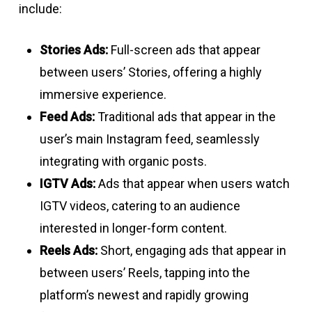
include:
Stories Ads:
Full-screen ads that appear
between users’ Stories, offering a highly
immersive experience.
Feed Ads:
Traditional ads that appear in the
user’s main Instagram feed, seamlessly
integrating with organic posts.
IGTV Ads:
Ads that appear when users watch
IGTV videos, catering to an audience
interested in longer-form content.
Reels Ads:
Short, engaging ads that appear in
between users’ Reels, tapping into the
platform’s newest and rapidly growing