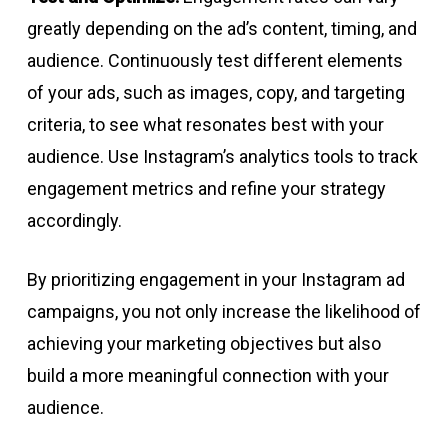
greatly depending on the ad’s content, timing, and
audience. Continuously test different elements
of your ads, such as images, copy, and targeting
criteria, to see what resonates best with your
audience. Use Instagram’s analytics tools to track
engagement metrics and refine your strategy
accordingly.
By prioritizing engagement in your Instagram ad
campaigns, you not only increase the likelihood of
achieving your marketing objectives but also
build a more meaningful connection with your
audience.