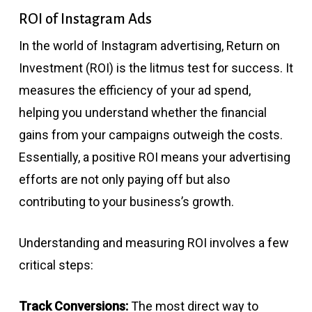
ROI of Instagram Ads
In the world of Instagram advertising, Return on
Investment (ROI) is the litmus test for success. It
measures the efficiency of your ad spend,
helping you understand whether the financial
gains from your campaigns outweigh the costs.
Essentially, a positive ROI means your advertising
efforts are not only paying off but also
contributing to your business’s growth.
Understanding and measuring ROI involves a few
critical steps:
Track Conversions:
The most direct way to