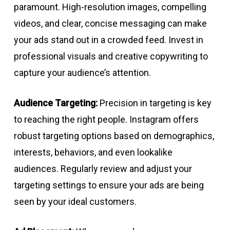
paramount. High-resolution images, compelling
videos, and clear, concise messaging can make
your ads stand out in a crowded feed. Invest in
professional visuals and creative copywriting to
capture your audience’s attention.
Audience Targeting:
Precision in targeting is key
to reaching the right people. Instagram offers
robust targeting options based on demographics,
interests, behaviors, and even lookalike
audiences. Regularly review and adjust your
targeting settings to ensure your ads are being
seen by your ideal customers.