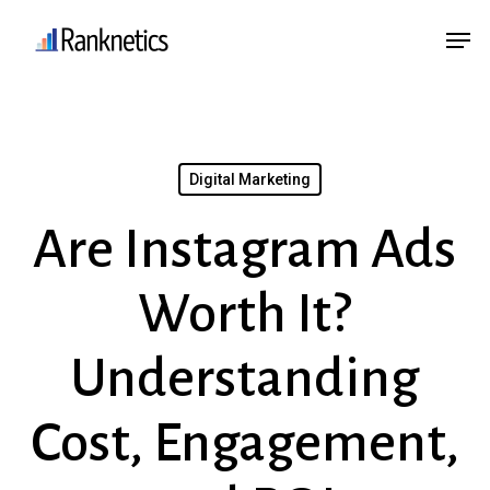
Skip
Menu
Men
to
main
content
Digital Marketing
Are Instagram Ads
Worth It?
Understanding
Cost, Engagement,