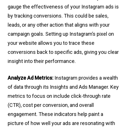
gauge the effectiveness of your Instagram ads is
by tracking conversions. This could be sales,
leads, or any other action that aligns with your
campaign goals. Setting up Instagram’s pixel on
your website allows you to trace these
conversions back to specific ads, giving you clear
insight into their performance.
Analyze Ad Metrics:
Instagram provides a wealth
of data through its Insights and Ads Manager. Key
metrics to focus on include click-through rate
(CTR), cost per conversion, and overall
engagement. These indicators help paint a
picture of how well your ads are resonating with