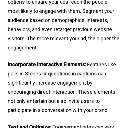
options to ensure your ads reach the people
most likely to engage with them. Segment your
audience based on demographics, interests,
behaviors, and even retarget previous website
visitors. The more relevant your ad, the higher the
engagement.
Incorporate Interactive Elements:
Features like
polls in Stories or questions in captions can
significantly increase engagement by
encouraging direct interaction. These elements
not only entertain but also invite users to
participate in a conversation with your brand.
Test and Optimize:
Engagement rates can vary