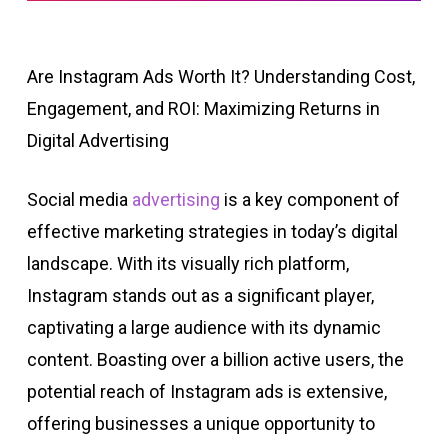
Are Instagram Ads Worth It? Understanding Cost,
Engagement, and ROI: Maximizing Returns in
Digital Advertising
Social media
advertising
is a key component of
effective marketing strategies in today’s digital
landscape. With its visually rich platform,
Instagram stands out as a significant player,
captivating a large audience with its dynamic
content. Boasting over a billion active users, the
potential reach of Instagram ads is extensive,
offering businesses a unique opportunity to