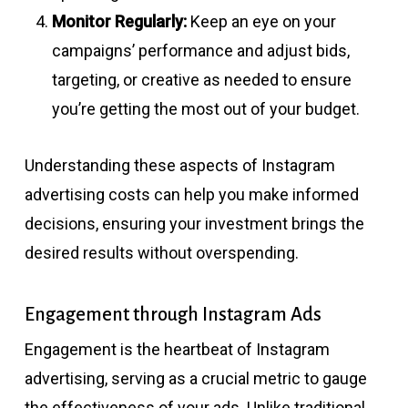
Monitor Regularly:
Keep an eye on your
campaigns’ performance and adjust bids,
targeting, or creative as needed to ensure
you’re getting the most out of your budget.
Understanding these aspects of Instagram
advertising costs can help you make informed
decisions, ensuring your investment brings the
desired results without overspending.
Engagement through Instagram Ads
Engagement is the heartbeat of Instagram
advertising, serving as a crucial metric to gauge
the effectiveness of your ads. Unlike traditional