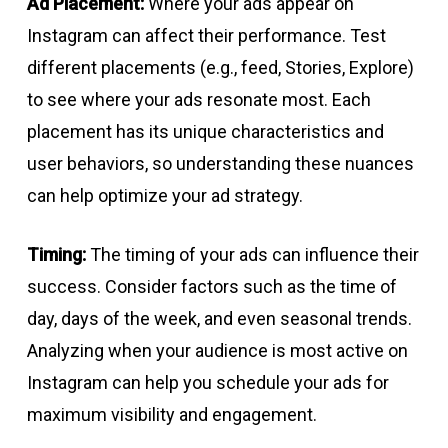
Ad Placement:
Where your ads appear on
Instagram can affect their performance. Test
different placements (e.g., feed, Stories, Explore)
to see where your ads resonate most. Each
placement has its unique characteristics and
user behaviors, so understanding these nuances
can help optimize your ad strategy.
Timing:
The timing of your ads can influence their
success. Consider factors such as the time of
day, days of the week, and even seasonal trends.
Analyzing when your audience is most active on
Instagram can help you schedule your ads for
maximum visibility and engagement.