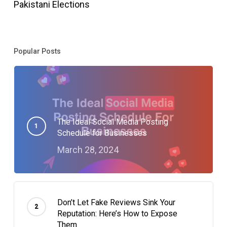
Pakistani Elections
Popular Posts
The Ideal Social Media Posting
Schedule for Businesses
March 28, 2024
Don’t Let Fake Reviews Sink Your
Reputation: Here’s How to Expose
Them