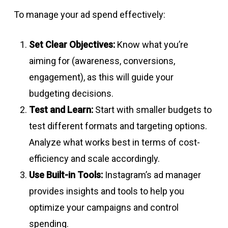
To manage your ad spend effectively:
Set Clear Objectives:
Know what you’re
aiming for (awareness, conversions,
engagement), as this will guide your
budgeting decisions.
Test and Learn:
Start with smaller budgets to
test different formats and targeting options.
Analyze what works best in terms of cost-
efficiency and scale accordingly.
Use Built-in Tools:
Instagram’s ad manager
provides insights and tools to help you
optimize your campaigns and control
spending.