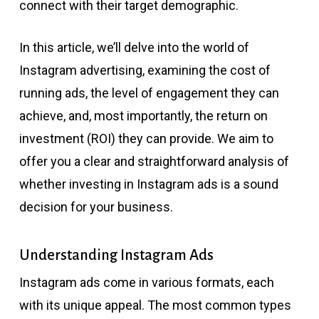
connect with their target demographic.
In this article, we’ll delve into the world of
Instagram advertising, examining the cost of
running ads, the level of engagement they can
achieve, and, most importantly, the return on
investment (ROI) they can provide. We aim to
offer you a clear and straightforward analysis of
whether investing in Instagram ads is a sound
decision for your business.
Understanding Instagram Ads
Instagram ads come in various formats, each
with its unique appeal. The most common types