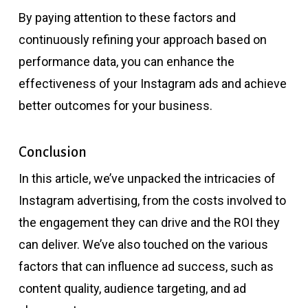
By paying attention to these factors and
continuously refining your approach based on
performance data, you can enhance the
effectiveness of your Instagram ads and achieve
better outcomes for your business.
Conclusion
In this article, we’ve unpacked the intricacies of
Instagram advertising, from the costs involved to
the engagement they can drive and the ROI they
can deliver. We’ve also touched on the various
factors that can influence ad success, such as
content quality, audience targeting, and ad