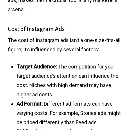
ads, makes them a crucial tool in any marketer’s
arsenal.
Cost of Instagram Ads
The cost of Instagram ads isn’t a one-size-fits-all
figure; it’s influenced by several factors:
Target Audience:
The competition for your
target audience’s attention can influence the
cost. Niches with high demand may have
higher ad costs.
Ad Format:
Different ad formats can have
varying costs. For example, Stories ads might
be priced differently than Feed ads.