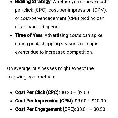
Bidding Strategy:
Whether you choose cost-
per-click (CPC), cost-per-impression (CPM),
or cost-per-engagement (CPE) bidding can
affect your ad spend.
Time of Year:
Advertising costs can spike
during peak shopping seasons or major
events due to increased competition.
On average, businesses might expect the
following cost metrics:
Cost Per Click (CPC):
$0.20 – $2.00
Cost Per Impression (CPM):
$3.00 – $10.00
Cost Per Engagement (CPE):
$0.01 – $0.50