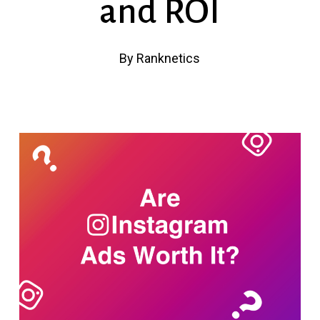
and ROI
By
Ranknetics