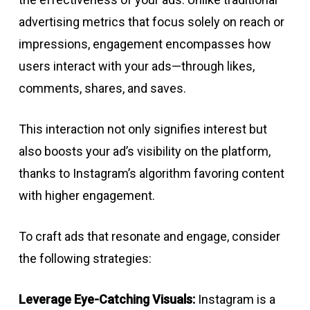
advertising metrics that focus solely on reach or
impressions, engagement encompasses how
users interact with your ads—through likes,
comments, shares, and saves.
This interaction not only signifies interest but
also boosts your ad’s visibility on the platform,
thanks to Instagram’s algorithm favoring content
with higher engagement.
To craft ads that resonate and engage, consider
the following strategies:
Leverage Eye-Catching Visuals:
Instagram is a