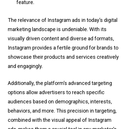
feature.
The relevance of Instagram ads in today’s digital
marketing landscape is undeniable. With its
visually driven content and diverse ad formats,
Instagram provides a fertile ground for brands to
showcase their products and services creatively
and engagingly.
Additionally, the platform’s advanced targeting
options allow advertisers to reach specific
audiences based on demographics, interests,
behaviors, and more. This precision in targeting,
combined with the visual appeal of Instagram