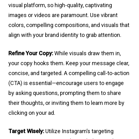
visual platform, so high-quality, captivating
images or videos are paramount. Use vibrant
colors, compelling compositions, and visuals that
align with your brand identity to grab attention.
Refine Your Copy:
While visuals draw them in,
your copy hooks them. Keep your message clear,
concise, and targeted. A compelling call-to-action
(CTA) is essential—encourage users to engage
by asking questions, prompting them to share
their thoughts, or inviting them to learn more by
clicking on your ad.
Target Wisely:
Utilize Instagram’s targeting