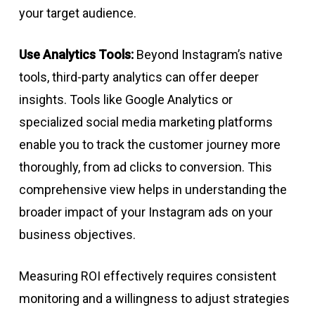
your target audience.
Use Analytics Tools:
Beyond Instagram’s native
tools, third-party analytics can offer deeper
insights. Tools like Google Analytics or
specialized social media marketing platforms
enable you to track the customer journey more
thoroughly, from ad clicks to conversion. This
comprehensive view helps in understanding the
broader impact of your Instagram ads on your
business objectives.
Measuring ROI effectively requires consistent
monitoring and a willingness to adjust strategies