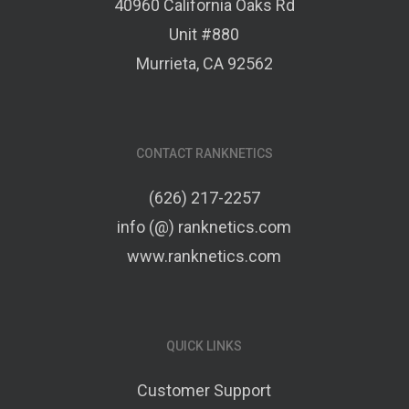
40960 California Oaks Rd
Unit #880
Murrieta, CA 92562
CONTACT RANKNETICS
(626) 217-2257
info (@) ranknetics.com
www.ranknetics.com
QUICK LINKS
Customer Support