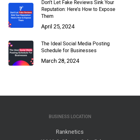
Don’t Let Fake Reviews Sink Your
Reputation: Here’s How to Expose
Them
April 25, 2024
The Ideal Social Media Posting
Schedule for Businesses
March 28, 2024
BUSINESS LOCATION
Ranknetics