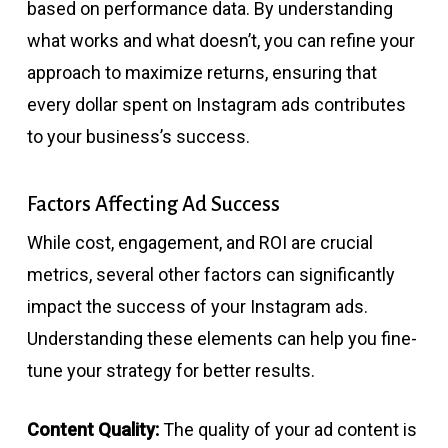
based on performance data. By understanding
what works and what doesn’t, you can refine your
approach to maximize returns, ensuring that
every dollar spent on Instagram ads contributes
to your business’s success.
Factors Affecting Ad Success
While cost, engagement, and ROI are crucial
metrics, several other factors can significantly
impact the success of your Instagram ads.
Understanding these elements can help you fine-
tune your strategy for better results.
Content Quality:
The quality of your ad content is