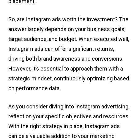
placement.
So, are Instagram ads worth the investment? The
answer largely depends on your business goals,
target audience, and budget. When executed well,
Instagram ads can offer significant returns,
driving both brand awareness and conversions.
However, it’s essential to approach them with a
strategic mindset, continuously optimizing based
on performance data.
As you consider diving into Instagram advertising,
reflect on your specific objectives and resources.
With the right strategy in place, Instagram ads
can be a valuable addition to your marketing