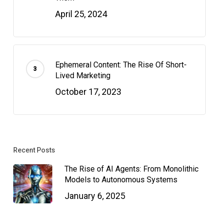
April 25, 2024
Ephemeral Content: The Rise Of Short-
Lived Marketing
October 17, 2023
Recent Posts
The Rise of AI Agents: From Monolithic
Models to Autonomous Systems
January 6, 2025