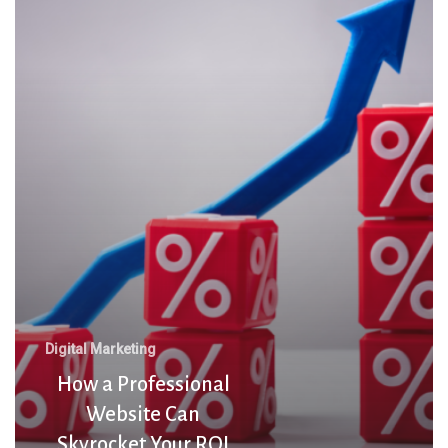
Professional
Website
Can
Skyrocket
Your
ROI
Digital Marketing
How a Professional
Website Can
Skyrocket Your ROI