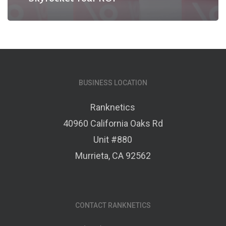
BUSINESS LOCATION
Ranknetics
40960 California Oaks Rd
Unit #880
Murrieta, CA 92562
CONTACT RANKNETICS