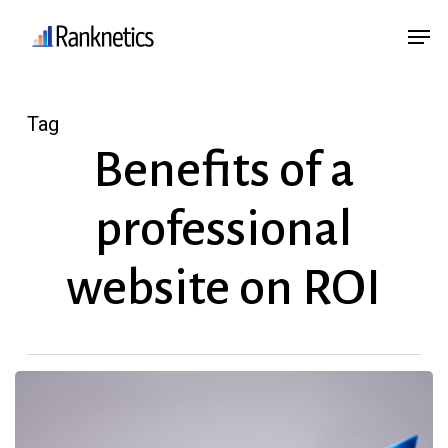
Skip
Menu
Men
to
main
content
Tag
Benefits of a
professional
website on ROI
How
a