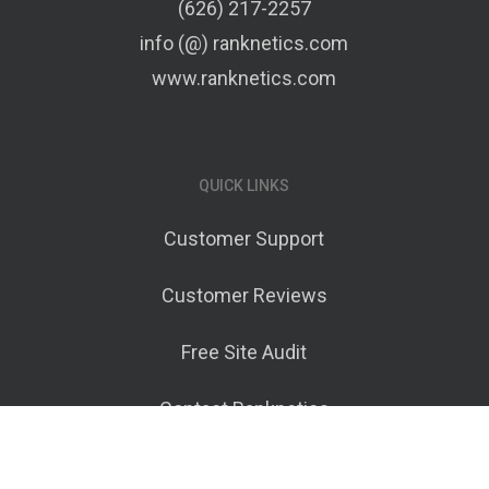
(626) 217-2257
info (@) ranknetics.com
www.ranknetics.com
QUICK LINKS
Customer Support
Customer Reviews
Free Site Audit
Contact Ranknetics
Terms of Service