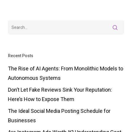
Recent Posts
The Rise of AI Agents: From Monolithic Models to
Autonomous Systems
Don’t Let Fake Reviews Sink Your Reputation:
Here’s How to Expose Them
The Ideal Social Media Posting Schedule for
Businesses