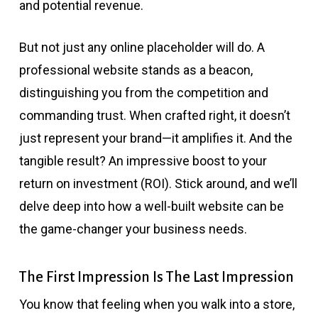
and potential revenue.
But not just any online placeholder will do. A
professional website stands as a beacon,
distinguishing you from the competition and
commanding trust. When crafted right, it doesn’t
just represent your brand—it amplifies it. And the
tangible result? An impressive boost to your
return on investment (ROI). Stick around, and we’ll
delve deep into how a well-built website can be
the game-changer your business needs.
The First Impression Is The Last Impression
You know that feeling when you walk into a store,