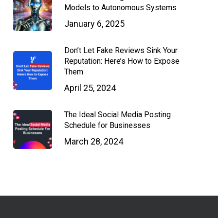
Models to Autonomous Systems
January 6, 2025
Don’t Let Fake Reviews Sink Your
Reputation: Here’s How to Expose
Them
April 25, 2024
The Ideal Social Media Posting
Schedule for Businesses
March 28, 2024