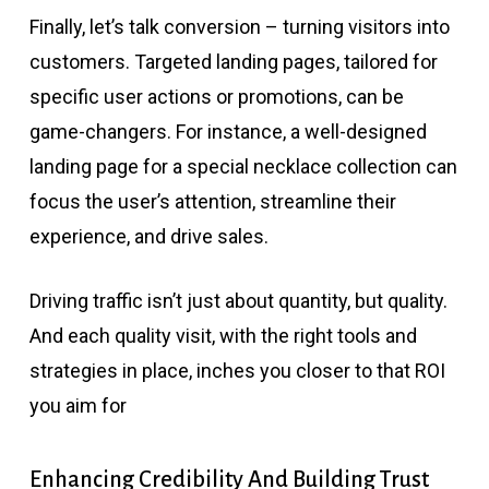
Finally, let’s talk conversion – turning visitors into
customers. Targeted landing pages, tailored for
specific user actions or promotions, can be
game-changers. For instance, a well-designed
landing page for a special necklace collection can
focus the user’s attention, streamline their
experience, and drive sales.
Driving traffic isn’t just about quantity, but quality.
And each quality visit, with the right tools and
strategies in place, inches you closer to that ROI
you aim for
Enhancing Credibility And Building Trust