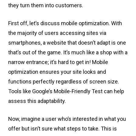
they turn them into customers.
First off, let’s discuss mobile optimization. With
the majority of users accessing sites via
smartphones, a website that doesn’t adapt is one
that’s out of the game. It’s much like a shop with a
narrow entrance; it’s hard to get in! Mobile
optimization ensures your site looks and
functions perfectly regardless of screen size.
Tools like Google’s Mobile-Friendly Test can help
assess this adaptability.
Now, imagine a user who’s interested in what you
offer but isn’t sure what steps to take. This is