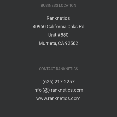
BUSINESS LOCATION
Ranknetics
40960 California Oaks Rd
Unit #880
Murrieta, CA 92562
CONTACT RANKNETICS
(626) 217-2257
info (@) ranknetics.com
www.ranknetics.com