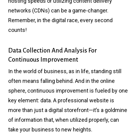
hosting speeds or utilizing content delivery
networks (CDNs) can be a game-changer.
Remember, in the digital race, every second
counts!
Data Collection And Analysis For
Continuous Improvement
In the world of business, as in life, standing still
often means falling behind. And in the online
sphere, continuous improvement is fueled by one
key element: data. A professional website is
more than just a digital storefront—it’s a goldmine
of information that, when utilized properly, can
take your business to new heights.