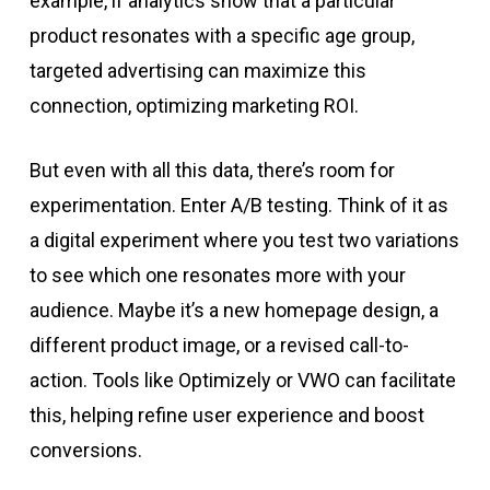
example, if analytics show that a particular
product resonates with a specific age group,
targeted advertising can maximize this
connection, optimizing marketing ROI.
But even with all this data, there’s room for
experimentation. Enter A/B testing. Think of it as
a digital experiment where you test two variations
to see which one resonates more with your
audience. Maybe it’s a new homepage design, a
different product image, or a revised call-to-
action. Tools like Optimizely or VWO can facilitate
this, helping refine user experience and boost
conversions.