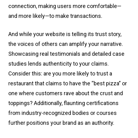
connection, making users more comfortable—
and more likely—to make transactions.
And while your website is telling its trust story,
the voices of others can amplify your narrative.
Showcasing real testimonials and detailed case
studies lends authenticity to your claims.
Consider this: are you more likely to trust a
restaurant that claims to have the “best pizza” or
one where customers rave about the crust and
toppings? Additionally, flaunting certifications
from industry-recognized bodies or courses
further positions your brand as an authority.