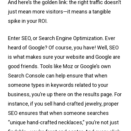
And here’s the golden link: the right traffic doesn’t
just mean more visitors—it means a tangible
spike in your ROI.
Enter SEO, or Search Engine Optimization. Ever
heard of Google? Of course, you have! Well, SEO
is what makes sure your website and Google are
good friends. Tools like Moz or Google’s own
Search Console can help ensure that when
someone types in keywords related to your
business, you’re up there on the results page. For
instance, if you sell hand-crafted jewelry, proper
SEO ensures that when someone searches
“unique hand-crafted necklaces,” you’re not just