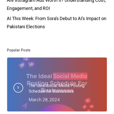
Are Instagram Ads Worth It? Understanding Cost,
Engagement, and ROI
AI This Week: From Sora’s Debut to AI’s Impact on
Pakistani Elections
Popular Posts
The Ideal Social Media Posting
Schedule for Businesses
March 28, 2024