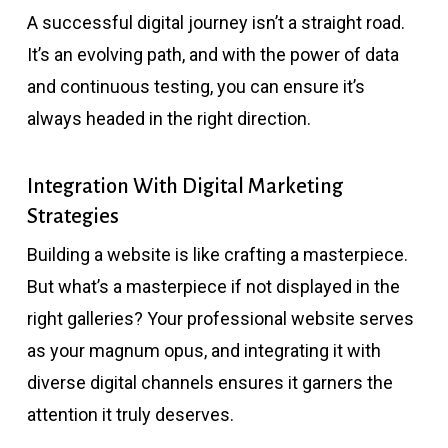
A successful digital journey isn’t a straight road.
It’s an evolving path, and with the power of data
and continuous testing, you can ensure it’s
always headed in the right direction.
Integration With Digital Marketing
Strategies
Building a website is like crafting a masterpiece.
But what’s a masterpiece if not displayed in the
right galleries? Your professional website serves
as your magnum opus, and integrating it with
diverse digital channels ensures it garners the
attention it truly deserves.