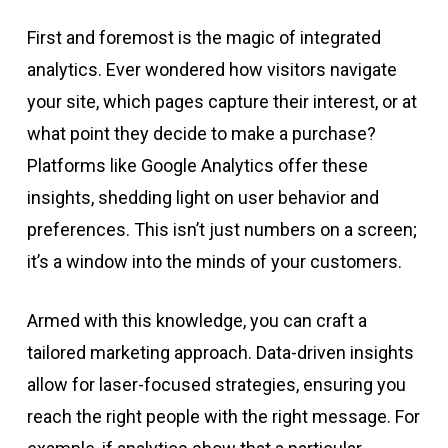
First and foremost is the magic of integrated
analytics. Ever wondered how visitors navigate
your site, which pages capture their interest, or at
what point they decide to make a purchase?
Platforms like Google Analytics offer these
insights, shedding light on user behavior and
preferences. This isn’t just numbers on a screen;
it’s a window into the minds of your customers.
Armed with this knowledge, you can craft a
tailored marketing approach. Data-driven insights
allow for laser-focused strategies, ensuring you
reach the right people with the right message. For