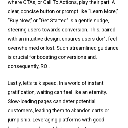
where CTAs, or Call To Actions, play their part. A
clear, concise button or prompt like “Learn More,”
“Buy Now,” or “Get Started” is a gentle nudge,
steering users towards conversion. This, paired
with an intuitive design, ensures users don’t feel
overwhelmed or lost. Such streamlined guidance
is crucial for boosting conversions and,
consequently, ROI.
Lastly, let’s talk speed. In a world of instant
gratification, waiting can feel like an eternity.
Slow-loading pages can deter potential
customers, leading them to abandon carts or
jump ship. Leveraging platforms with good