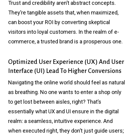
Trust and credibility aren’t abstract concepts.
They’re tangible assets that, when maximized,
can boost your ROI by converting skeptical
visitors into loyal customers. In the realm of e-
commerce, a trusted brand is a prosperous one.
Optimized User Experience (UX) And User
Interface (UI) Lead To Higher Conversions
Navigating the online world should feel as natural
as breathing. No one wants to enter a shop only
to get lost between aisles, right? That’s
essentially what UX and UI ensure in the digital
realm: a seamless, intuitive experience. And
when executed right, they don’t just guide users;