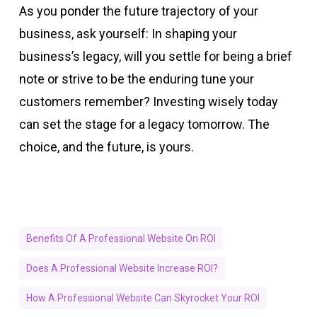
As you ponder the future trajectory of your
business, ask yourself: In shaping your
business’s legacy, will you settle for being a brief
note or strive to be the enduring tune your
customers remember? Investing wisely today
can set the stage for a legacy tomorrow. The
choice, and the future, is yours.
Benefits Of A Professional Website On ROI
Does A Professional Website Increase ROI?
How A Professional Website Can Skyrocket Your ROI