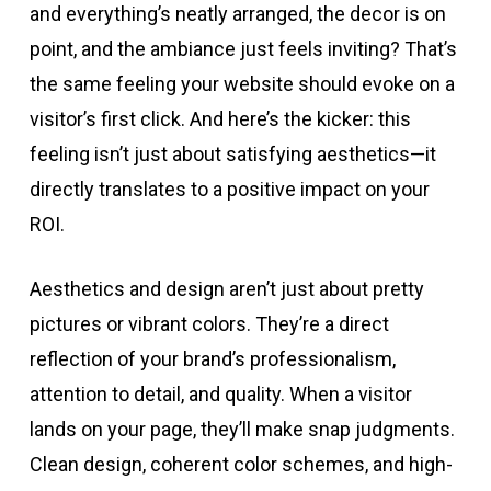
and everything’s neatly arranged, the decor is on
point, and the ambiance just feels inviting? That’s
the same feeling your website should evoke on a
visitor’s first click. And here’s the kicker: this
feeling isn’t just about satisfying aesthetics—it
directly translates to a positive impact on your
ROI.
Aesthetics and design aren’t just about pretty
pictures or vibrant colors. They’re a direct
reflection of your brand’s professionalism,
attention to detail, and quality. When a visitor
lands on your page, they’ll make snap judgments.
Clean design, coherent color schemes, and high-