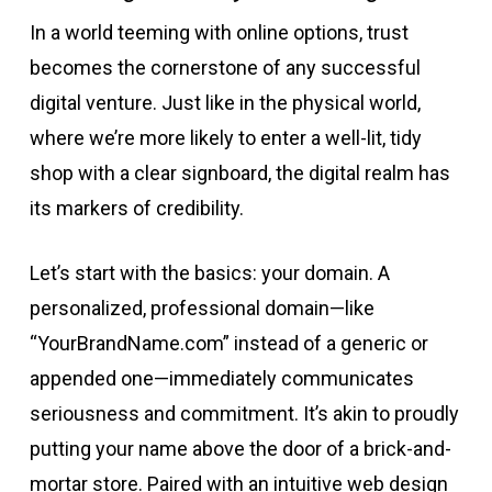
In a world teeming with online options, trust
becomes the cornerstone of any successful
digital venture. Just like in the physical world,
where we’re more likely to enter a well-lit, tidy
shop with a clear signboard, the digital realm has
its markers of credibility.
Let’s start with the basics: your domain. A
personalized, professional domain—like
“YourBrandName.com” instead of a generic or
appended one—immediately communicates
seriousness and commitment. It’s akin to proudly
putting your name above the door of a brick-and-
mortar store. Paired with an intuitive web design