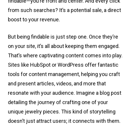
findable—you’re front and center. And every click
from such searches? It’s a potential sale, a direct
boost to your revenue.
But being findable is just step one. Once they’re
on your site, it’s all about keeping them engaged.
That’s where captivating content comes into play.
Sites like HubSpot or WordPress offer fantastic
tools for content management, helping you craft
and present articles, videos, and more that
resonate with your audience. Imagine a blog post
detailing the journey of crafting one of your
unique jewelry pieces. This kind of storytelling
doesn’t just attract users; it connects with them.