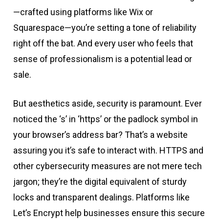
—crafted using platforms like Wix or
Squarespace—you’re setting a tone of reliability
right off the bat. And every user who feels that
sense of professionalism is a potential lead or
sale.
But aesthetics aside, security is paramount. Ever
noticed the ‘s’ in ‘https’ or the padlock symbol in
your browser’s address bar? That’s a website
assuring you it’s safe to interact with. HTTPS and
other cybersecurity measures are not mere tech
jargon; they’re the digital equivalent of sturdy
locks and transparent dealings. Platforms like
Let’s Encrypt help businesses ensure this secure