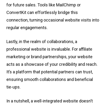
for future sales. Tools like MailChimp or
ConvertKit can effortlessly bridge this
connection, turning occasional website visits into
regular engagements.
Lastly, in the realm of collaborations, a
professional website is invaluable. For affiliate
marketing or brand partnerships, your website
acts as a showcase of your credibility and reach.
It’s a platform that potential partners can trust,
ensuring smooth collaborations and beneficial
tie-ups.
In a nutshell, a well-integrated website doesn’t