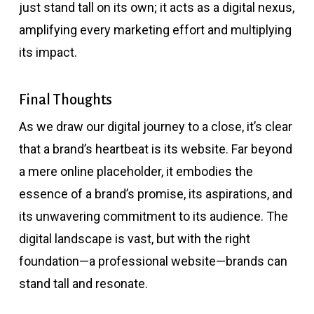
just stand tall on its own; it acts as a digital nexus,
amplifying every marketing effort and multiplying
its impact.
Final Thoughts
As we draw our digital journey to a close, it’s clear
that a brand’s heartbeat is its website. Far beyond
a mere online placeholder, it embodies the
essence of a brand’s promise, its aspirations, and
its unwavering commitment to its audience. The
digital landscape is vast, but with the right
foundation—a professional website—brands can
stand tall and resonate.