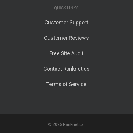
QUICK LINKS
Customer Support
Customer Reviews
Free Site Audit
Contact Ranknetics
Terms of Service
© 2026 Ranknetics.