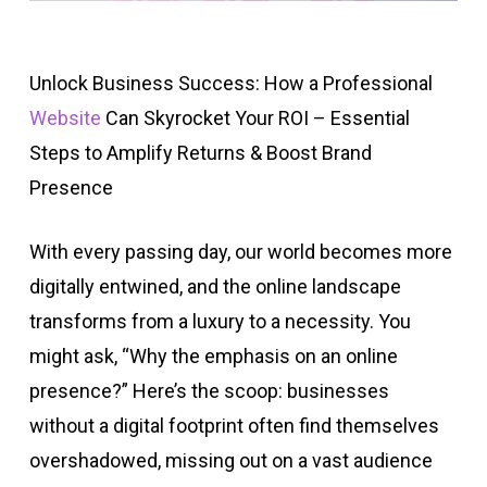
Unlock Business Success: How a Professional
Website
Can Skyrocket Your ROI – Essential
Steps to Amplify Returns & Boost Brand
Presence
With every passing day, our world becomes more
digitally entwined, and the online landscape
transforms from a luxury to a necessity. You
might ask, “Why the emphasis on an online
presence?” Here’s the scoop: businesses
without a digital footprint often find themselves
overshadowed, missing out on a vast audience