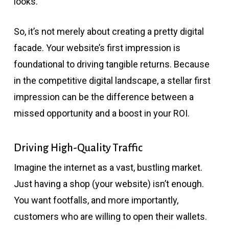
looks.
So, it’s not merely about creating a pretty digital
facade. Your website’s first impression is
foundational to driving tangible returns. Because
in the competitive digital landscape, a stellar first
impression can be the difference between a
missed opportunity and a boost in your ROI.
Driving High-Quality Traffic
Imagine the internet as a vast, bustling market.
Just having a shop (your website) isn’t enough.
You want footfalls, and more importantly,
customers who are willing to open their wallets.