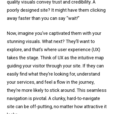
quality visuals convey trust and credibility. A
poorly designed site? It might have them clicking
away faster than you can say “wait!”
Now, imagine you’ve captivated them with your
stunning visuals. What next? They’ll want to
explore, and that’s where user experience (UX)
takes the stage. Think of UX as the intuitive map
guiding your visitor through your site. If they can
easily find what they’re looking for, understand
your services, and feel a flow in the journey,
they’re more likely to stick around. This seamless
navigation is pivotal. A clunky, hard-to-navigate
site can be off-putting, no matter how attractive it