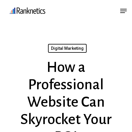
Skip
Menu
Men
to
main
content
Digital Marketing
How a
Professional
Website Can
Skyrocket Your