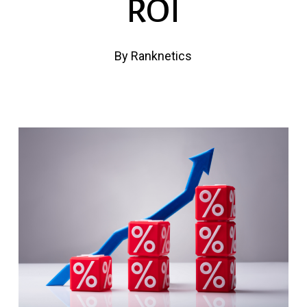
ROI
By
Ranknetics