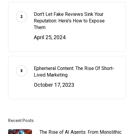
Don’t Let Fake Reviews Sink Your
Reputation: Here’s How to Expose
Them
April 25, 2024
Ephemeral Content: The Rise Of Short-
Lived Marketing
October 17, 2023
Recent Posts
The Rise of AI Agents: From Monolithic