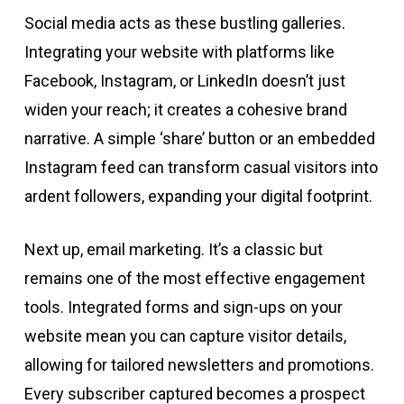
Social media acts as these bustling galleries.
Integrating your website with platforms like
Facebook, Instagram, or LinkedIn doesn’t just
widen your reach; it creates a cohesive brand
narrative. A simple ‘share’ button or an embedded
Instagram feed can transform casual visitors into
ardent followers, expanding your digital footprint.
Next up, email marketing. It’s a classic but
remains one of the most effective engagement
tools. Integrated forms and sign-ups on your
website mean you can capture visitor details,
allowing for tailored newsletters and promotions.
Every subscriber captured becomes a prospect