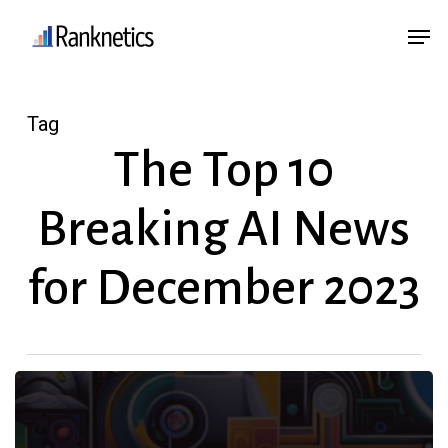
Skip
Menu
Men
to
main
content
Tag
The Top 10
Breaking AI News
for December 2023
The
Top