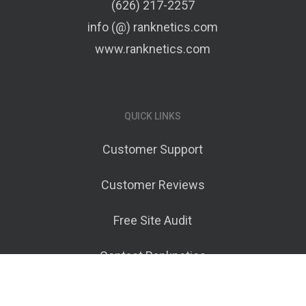
(626) 217-2257
info (@) ranknetics.com
www.ranknetics.com
QUICK LINKS
Customer Support
Customer Reviews
Free Site Audit
Contact Ranknetics
Terms of Service