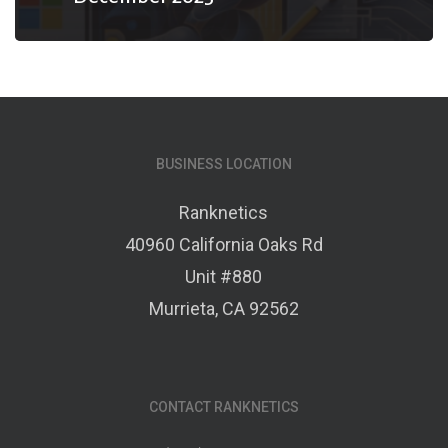
BUSINESS LOCATION
Ranknetics
40960 California Oaks Rd
Unit #880
Murrieta, CA 92562
CONTACT RANKNETICS