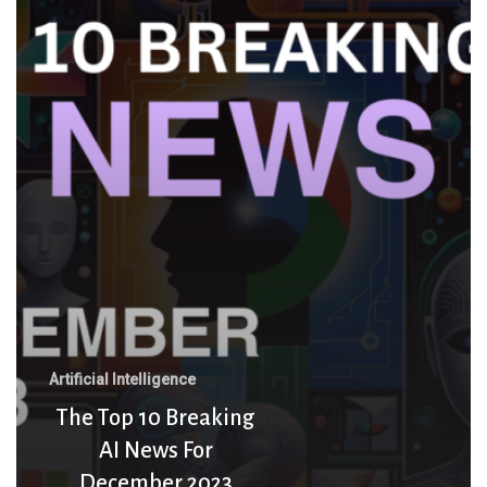
10
Breaking
AI
News
For
December
2023
Artificial Intelligence
The Top 10 Breaking
AI News For
December 2023