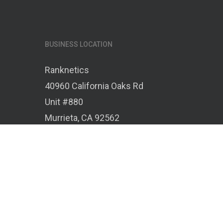
BUSINESS LOCATION
Ranknetics
40960 California Oaks Rd
Unit #880
Murrieta, CA 92562