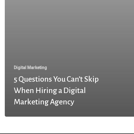
Digital Marketing
5 Questions You Can’t Skip
When Hiring a Digital
Marketing Agency