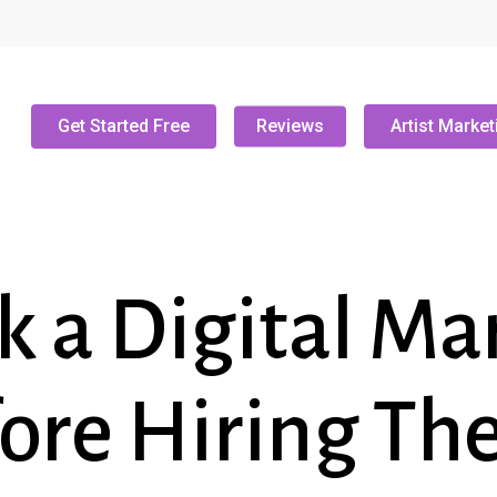
Get Started Free
Reviews
Artist Market
k a Digital Ma
ore Hiring T