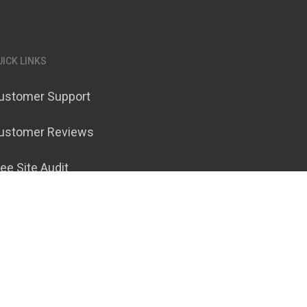
UICK LINKS
ustomer Support
ustomer Reviews
ree Site Audit
ontact Ranknetics
erms of Service