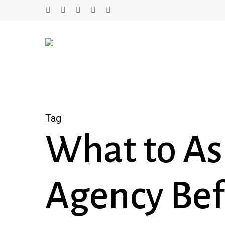
Skip
twitter
facebook
linkedin
youtube
instagram
to
main
content
Tag
What to As
Agency Bef