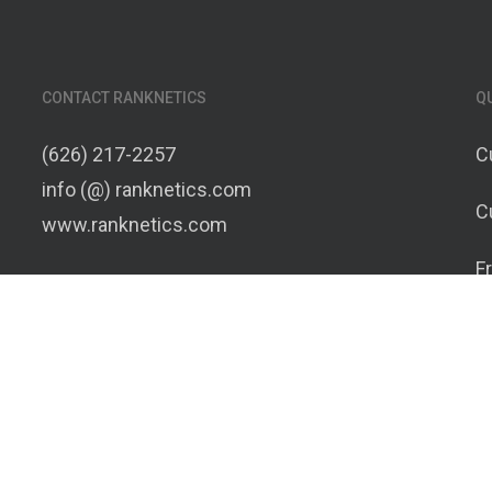
CONTACT RANKNETICS
Q
(626) 217-2257
C
info (@) ranknetics.com
C
www.ranknetics.com
F
C
T