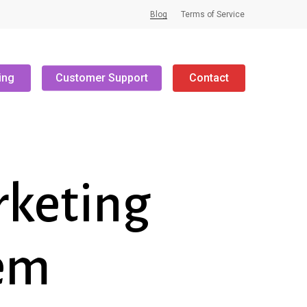
Blog
Terms of Service
ing
Customer Support
Contact
rketing
hem