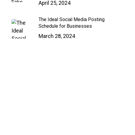
April 25, 2024
Close
Menu
The Ideal Social Media Posting
Schedule for Businesses
March 28, 2024