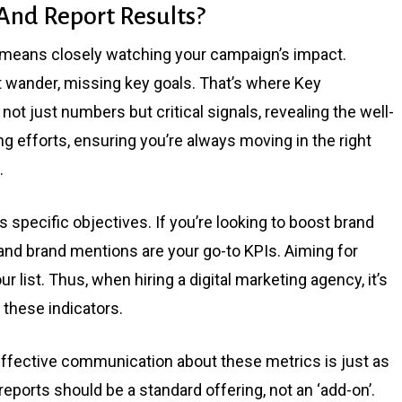
nd Report Results?
k means closely watching your campaign’s impact.
t wander, missing key goals. That’s where Key
ot just numbers but critical signals, revealing the well-
g efforts, ensuring you’re always moving in the right
.
s specific objectives. If you’re looking to boost brand
d brand mentions are your go-to KPIs. Aiming for
 list. Thus, when hiring a digital marketing agency, it’s
k these indicators.
. Effective communication about these metrics is just as
ports should be a standard offering, not an ‘add-on’.