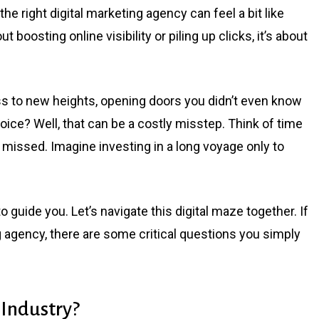
the right digital marketing agency can feel a bit like
ut boosting online visibility or piling up clicks, it’s about
ss to new heights, opening doors you didn’t even know
oice? Well, that can be a costly misstep. Think of time
 missed. Imagine investing in a long voyage only to
 guide you. Let’s navigate this digital maze together. If
ng agency, there are some critical questions you simply
 Industry?