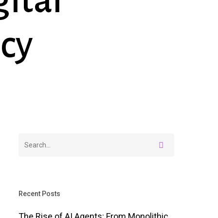
ital
cy
Recent Posts
The Rise of AI Agents: From Monolithic