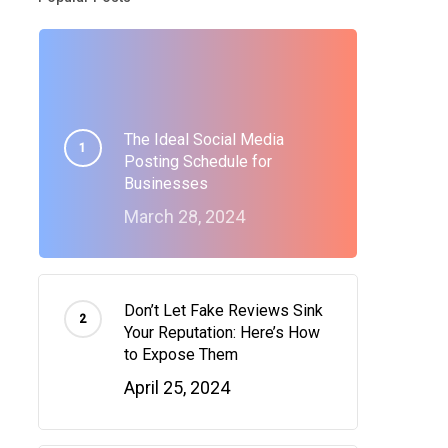
The Ideal Social Media
Posting Schedule for
Businesses
March 28, 2024
Don’t Let Fake Reviews Sink
Your Reputation: Here’s How
to Expose Them
April 25, 2024