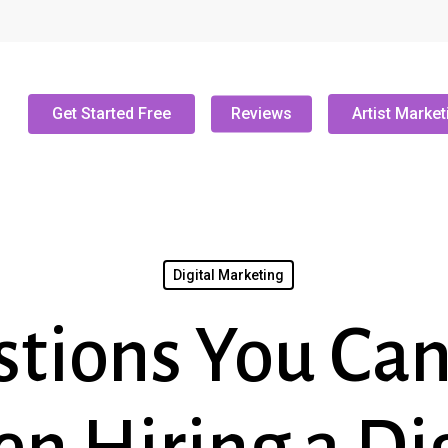
Get Started Free
Reviews
Artist Market
Digital Marketing
stions You Can’