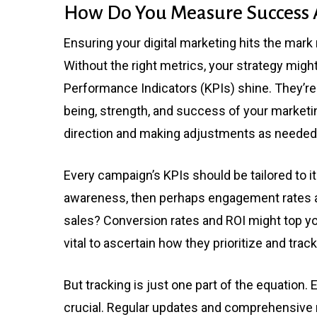
How Do You Measure Success A
Ensuring your digital marketing hits the mar
Without the right metrics, your strategy migh
Performance Indicators (KPIs) shine. They’re n
being, strength, and success of your marketin
direction and making adjustments as needed
Every campaign’s KPIs should be tailored to it
awareness, then perhaps engagement rates an
sales? Conversion rates and ROI might top your
vital to ascertain how they prioritize and trac
But tracking is just one part of the equation
crucial. Regular updates and comprehensive re