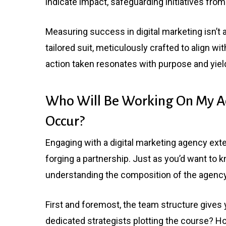
indicate impact, safeguarding initiatives fro
Measuring success in digital marketing isn’t a
tailored suit, meticulously crafted to align wi
action taken resonates with purpose and yie
Who Will Be Working On My A
Occur?
Engaging with a digital marketing agency ext
forging a partnership. Just as you’d want to 
understanding the composition of the agency 
First and foremost, the team structure gives 
dedicated strategists plotting the course? H