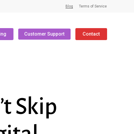
Blog
Terms of Service
ing
Customer Support
Contact
t Skip