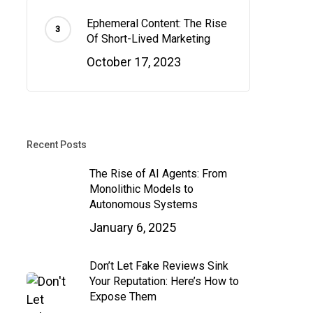
Ephemeral Content: The Rise
Of Short-Lived Marketing
October 17, 2023
Recent Posts
The Rise of AI Agents: From
Monolithic Models to
Autonomous Systems
January 6, 2025
Don’t Let Fake Reviews Sink
Your Reputation: Here’s How to
Expose Them