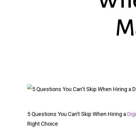
Whe
M
5 Questions You Can’t Skip When Hiring a
Dig
Right Choice