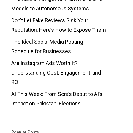
Models to Autonomous Systems
Don’t Let Fake Reviews Sink Your
Reputation: Here’s How to Expose Them
The Ideal Social Media Posting
Schedule for Businesses
Are Instagram Ads Worth It?
Understanding Cost, Engagement, and
ROI
AI This Week: From Sora’s Debut to AI’s
Impact on Pakistani Elections
Popular Posts