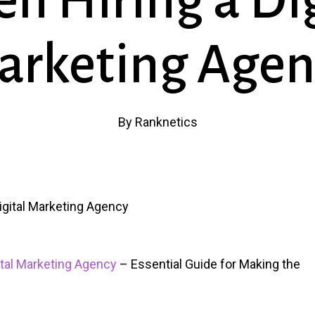
n Hiring a Dig
arketing Agen
By
Ranknetics
ital Marketing Agency
– Essential Guide for Making the