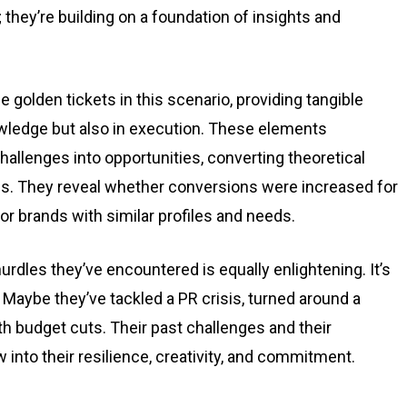
; they’re building on a foundation of insights and
 golden tickets in this scenario, providing tangible
owledge but also in execution. These elements
allenges into opportunities, converting theoretical
es. They reveal whether conversions were increased for
r brands with similar profiles and needs.
rdles they’ve encountered is equally enlightening. It’s
. Maybe they’ve tackled a PR crisis, turned around a
h budget cuts. Their past challenges and their
into their resilience, creativity, and commitment.