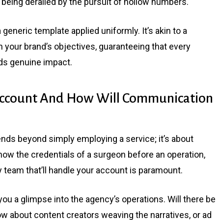
m being derailed by the pursuit of hollow numbers.
 generic template applied uniformly. It’s akin to a
th your brand’s objectives, guaranteeing that every
lds genuine impact.
ccount And How Will Communication
ends beyond simply employing a service; it’s about
know the credentials of a surgeon before an operation,
team that’ll handle your account is paramount.
you a glimpse into the agency’s operations. Will there be
ow about content creators weaving the narratives, or ad