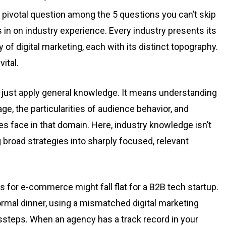
 pivotal question among the 5 questions you can’t skip
 in on industry experience. Every industry presents its
 of digital marketing, each with its distinct topography.
ital.
 just apply general knowledge. It means understanding
ge, the particularities of audience behavior, and
s face in that domain. Here, industry knowledge isn’t
ng broad strategies into sharply focused, relevant
s for e-commerce might fall flat for a B2B tech startup.
ormal dinner, using a mismatched digital marketing
ssteps. When an agency has a track record in your