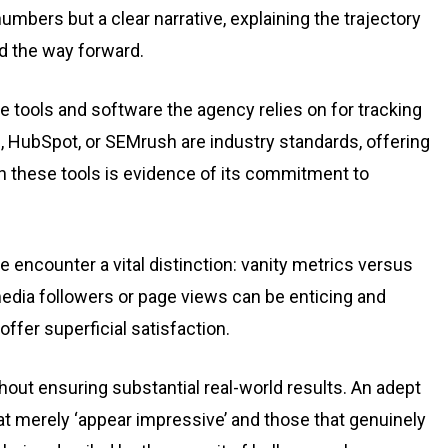
umbers but a clear narrative, explaining the trajectory
nd the way forward.
he tools and software the agency relies on for tracking
s, HubSpot, or SEMrush are industry standards, offering
th these tools is evidence of its commitment to
we encounter a vital distinction: vanity metrics versus
media followers or page views can be enticing and
fer superficial satisfaction.
thout ensuring substantial real-world results. An adept
t merely ‘appear impressive’ and those that genuinely