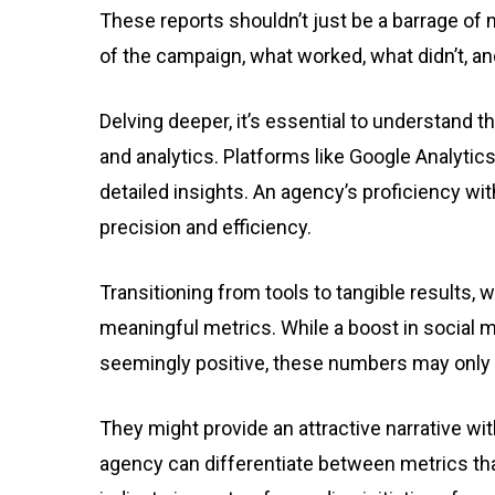
These reports shouldn’t just be a barrage of n
of the campaign, what worked, what didn’t, a
Delving deeper, it’s essential to understand t
and analytics. Platforms like Google Analytic
detailed insights. An agency’s proficiency wi
precision and efficiency.
Transitioning from tools to tangible results, 
meaningful metrics. While a boost in social 
seemingly positive, these numbers may only of
They might provide an attractive narrative wi
agency can differentiate between metrics tha