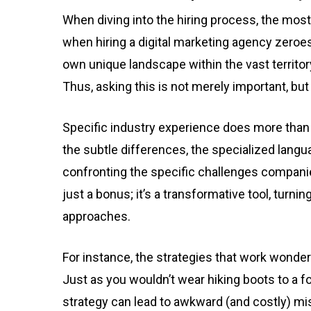
When diving into the hiring process, the most
when hiring a digital marketing agency zeroes
own unique landscape within the vast territory
Thus, asking this is not merely important, but v
Specific industry experience does more than
the subtle differences, the specialized langua
confronting the specific challenges companie
just a bonus; it’s a transformative tool, turni
approaches.
For instance, the strategies that work wonder
Just as you wouldn’t wear hiking boots to a f
strategy can lead to awkward (and costly) mi