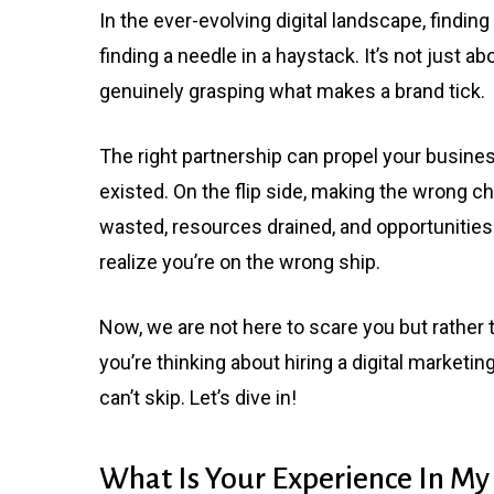
In the ever-evolving digital landscape, finding 
finding a needle in a haystack. It’s not just abo
genuinely grasping what makes a brand tick.
The right partnership can propel your busine
existed. On the flip side, making the wrong ch
wasted, resources drained, and opportunities
realize you’re on the wrong ship.
Now, we are not here to scare you but rather to
you’re thinking about hiring a digital marketi
can’t skip. Let’s dive in!
What Is Your Experience In My