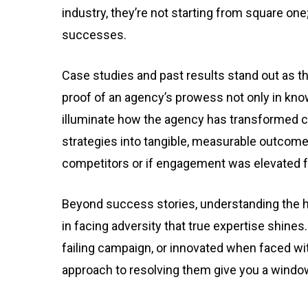
industry, they’re not starting from square one
successes.
Case studies and past results stand out as the
proof of an agency’s prowess not only in kn
illuminate how the agency has transformed ch
strategies into tangible, measurable outcom
competitors or if engagement was elevated fo
Beyond success stories, understanding the hu
in facing adversity that true expertise shines
failing campaign, or innovated when faced wit
approach to resolving them give you a window 