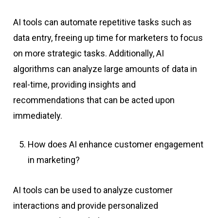
AI tools can automate repetitive tasks such as
data entry, freeing up time for marketers to focus
on more strategic tasks. Additionally, AI
algorithms can analyze large amounts of data in
real-time, providing insights and
recommendations that can be acted upon
immediately.
How does AI enhance customer engagement
in marketing?
AI tools can be used to analyze customer
interactions and provide personalized