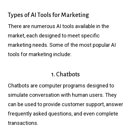
Types of AI Tools for Marketing
There are numerous AI tools available in the
market, each designed to meet specific
marketing needs. Some of the most popular AI
tools for marketing include:
1. Chatbots
Chatbots are computer programs designed to
simulate conversation with human users. They
can be used to provide customer support, answer
frequently asked questions, and even complete
transactions.