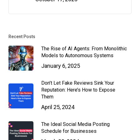
Recent Posts
The Rise of AI Agents: From Monolithic
Models to Autonomous Systems
January 6, 2025
Don’t Let Fake Reviews Sink Your
Reputation: Here’s How to Expose
Them
April 25, 2024
The Ideal Social Media Posting
Schedule for Businesses