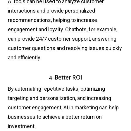
AI tools can be used to analyze customer
interactions and provide personalized
recommendations, helping to increase
engagement and loyalty. Chatbots, for example,
can provide 24/7 customer support, answering
customer questions and resolving issues quickly
and efficiently.
4. Better ROI
By automating repetitive tasks, optimizing
targeting and personalization, and increasing
customer engagement, AI in marketing can help
businesses to achieve a better return on
investment.