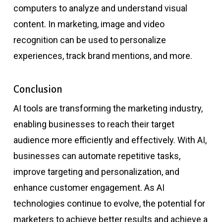
computers to analyze and understand visual
content. In marketing, image and video
recognition can be used to personalize
experiences, track brand mentions, and more.
Conclusion
AI tools are transforming the marketing industry,
enabling businesses to reach their target
audience more efficiently and effectively. With AI,
businesses can automate repetitive tasks,
improve targeting and personalization, and
enhance customer engagement. As AI
technologies continue to evolve, the potential for
marketers to achieve better results and achieve a