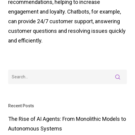
recommendations, helping to increase
engagement and loyalty. Chatbots, for example,
can provide 24/7 customer support, answering
customer questions and resolving issues quickly
and efficiently.
Recent Posts
The Rise of AI Agents: From Monolithic Models to
Autonomous Systems