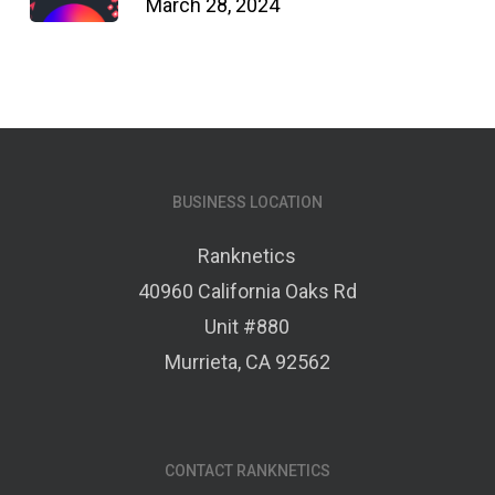
March 28, 2024
BUSINESS LOCATION
Ranknetics
40960 California Oaks Rd
Unit #880
Murrieta, CA 92562
CONTACT RANKNETICS