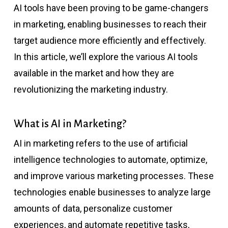
AI tools have been proving to be game-changers
in marketing, enabling businesses to reach their
target audience more efficiently and effectively.
In this article, we’ll explore the various AI tools
available in the market and how they are
revolutionizing the marketing industry.
What is AI in Marketing?
AI in marketing refers to the use of artificial
intelligence technologies to automate, optimize,
and improve various marketing processes. These
technologies enable businesses to analyze large
amounts of data, personalize customer
experiences, and automate repetitive tasks,