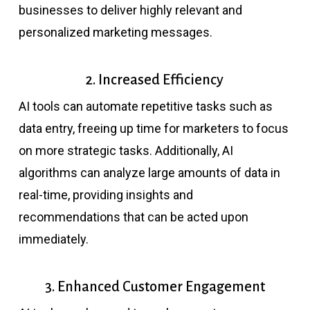
businesses to deliver highly relevant and
personalized marketing messages.
2. Increased Efficiency
AI tools can automate repetitive tasks such as
data entry, freeing up time for marketers to focus
on more strategic tasks. Additionally, AI
algorithms can analyze large amounts of data in
real-time, providing insights and
recommendations that can be acted upon
immediately.
3. Enhanced Customer Engagement