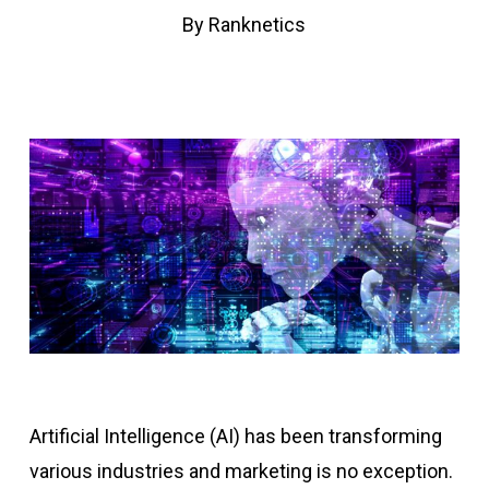
By
Ranknetics
Artificial Intelligence (AI) has been transforming
various industries and marketing is no exception.