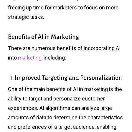
freeing up time for marketers to focus on more
strategic tasks.
Benefits of AI in Marketing
There are numerous benefits of incorporating AI
into
marketing
, including:
1. Improved Targeting and Personalization
One of the main benefits of AI in marketing is the
ability to target and personalize customer
experiences. AI algorithms can analyze large
amounts of data to determine the characteristics
and preferences of a target audience, enabling