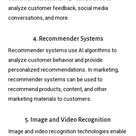
analyze customer feedback, social media
conversations, and more.
4. Recommender Systems
Recommender systems use AI algorithms to
analyze customer behavior and provide
personalized recommendations. In marketing,
recommender systems can be used to
recommend products, content, and other
marketing materials to customers.
5. Image and Video Recognition
Image and video recognition technologies enable