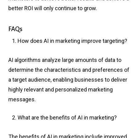
better ROI will only continue to grow.
FAQs
How does AI in marketing improve targeting?
AI algorithms analyze large amounts of data to
determine the characteristics and preferences of
a target audience, enabling businesses to deliver
highly relevant and personalized marketing
messages.
What are the benefits of AI in marketing?
The benefits of AI in marketing include improved