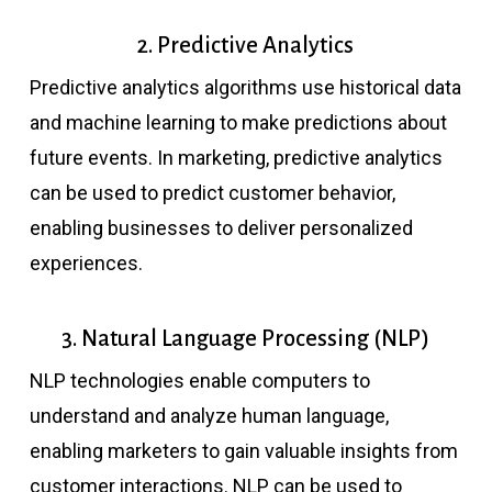
2. Predictive Analytics
Predictive analytics algorithms use historical data
and machine learning to make predictions about
future events. In marketing, predictive analytics
can be used to predict customer behavior,
enabling businesses to deliver personalized
experiences.
3. Natural Language Processing (NLP)
NLP technologies enable computers to
understand and analyze human language,
enabling marketers to gain valuable insights from
customer interactions. NLP can be used to