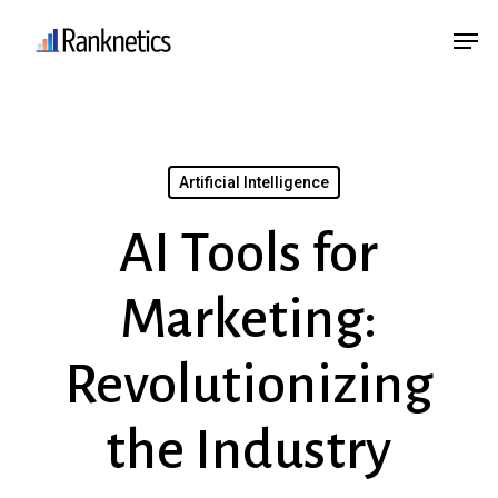
Skip
Menu
Men
to
main
content
Artificial Intelligence
AI Tools for
Marketing:
Revolutionizing
the Industry