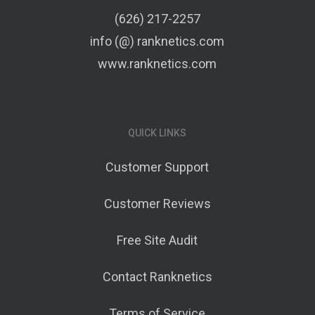
(626) 217-2257
info (@) ranknetics.com
www.ranknetics.com
QUICK LINKS
Customer Support
Customer Reviews
Free Site Audit
Contact Ranknetics
Terms of Service