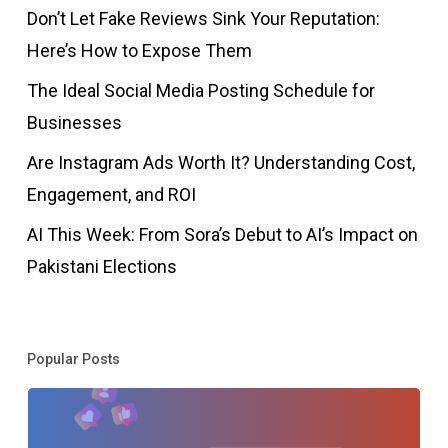
Don’t Let Fake Reviews Sink Your Reputation:
Here’s How to Expose Them
The Ideal Social Media Posting Schedule for
Businesses
Are Instagram Ads Worth It? Understanding Cost,
Engagement, and ROI
AI This Week: From Sora’s Debut to AI’s Impact on
Pakistani Elections
Popular Posts