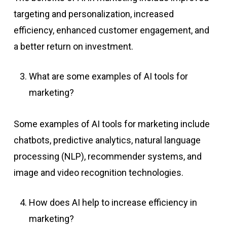
targeting and personalization, increased
efficiency, enhanced customer engagement, and
a better return on investment.
What are some examples of AI tools for
marketing?
Some examples of AI tools for marketing include
chatbots, predictive analytics, natural language
processing (NLP), recommender systems, and
image and video recognition technologies.
How does AI help to increase efficiency in
marketing?