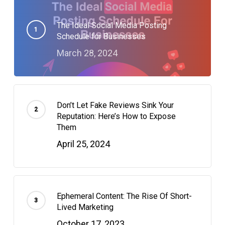
The Ideal Social Media Posting
Schedule for Businesses
March 28, 2024
Don’t Let Fake Reviews Sink Your
Reputation: Here’s How to Expose
Them
April 25, 2024
Ephemeral Content: The Rise Of Short-
Lived Marketing
October 17, 2023