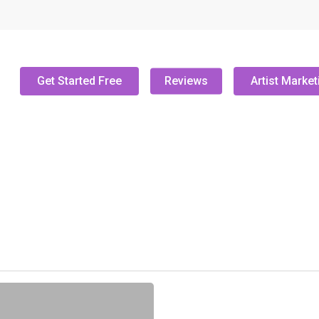
Get Started Free
Reviews
Artist Market