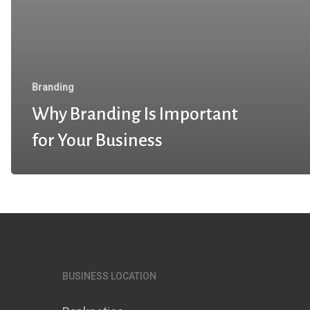
Branding
Why Branding Is Important
for Your Business
BUSINESS LOCATION