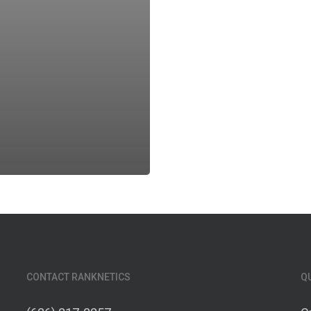
CONTACT RANKNETICS
Q