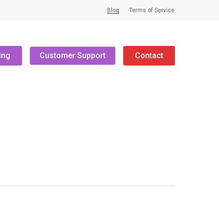
Blog
Terms of Service
ing
Customer Support
Contact