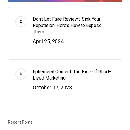
Don’t Let Fake Reviews Sink Your
Reputation: Here’s How to Expose
Them
April 25, 2024
Ephemeral Content: The Rise Of Short-
Lived Marketing
October 17, 2023
Recent Posts