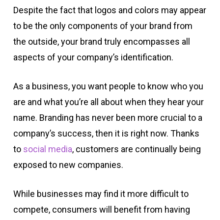
Despite the fact that logos and colors may appear
to be the only components of your brand from
the outside, your brand truly encompasses all
aspects of your company’s identification.
As a business, you want people to know who you
are and what you’re all about when they hear your
name. Branding has never been more crucial to a
company’s success, then it is right now. Thanks
to
social media
, customers are continually being
exposed to new companies.
While businesses may find it more difficult to
compete, consumers will benefit from having