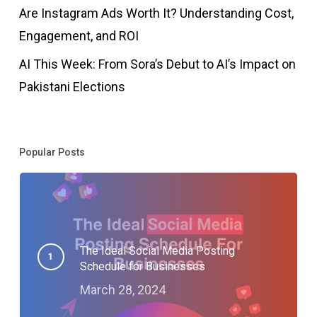
Are Instagram Ads Worth It? Understanding Cost,
Engagement, and ROI
AI This Week: From Sora’s Debut to AI’s Impact on
Pakistani Elections
Popular Posts
The Ideal Social Media Posting
Schedule for Businesses
March 28, 2024