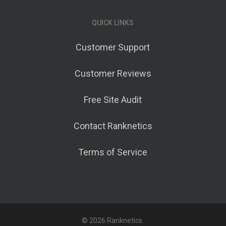
QUICK LINKS
Customer Support
Customer Reviews
Free Site Audit
Contact Ranknetics
Terms of Service
© 2026 Ranknetics.