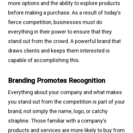
more options and the ability to explore products
before making a purchase. As a result of today’s
fierce competition, businesses must do
everything in their power to ensure that they
stand out from the crowd. A powerful brand that
draws clients and keeps them interested is
capable of accomplishing this.
Branding Promotes Recognition
Everything about your company and what makes
you stand out from the competition is part of your
brand, not simply the name, logo, or catchy
strapline. Those familiar with a company’s
products and services are more likely to buy from