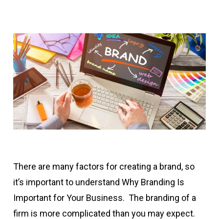
There are many factors for creating a brand, so
it’s important to understand Why Branding Is
Important for Your Business. The branding of a
firm is more complicated than you may expect.