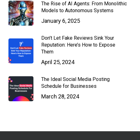
The Rise of AI Agents: From Monolithic
Models to Autonomous Systems
January 6, 2025
Don’t Let Fake Reviews Sink Your
Reputation: Here’s How to Expose
Them
April 25, 2024
The Ideal Social Media Posting
Schedule for Businesses
March 28, 2024