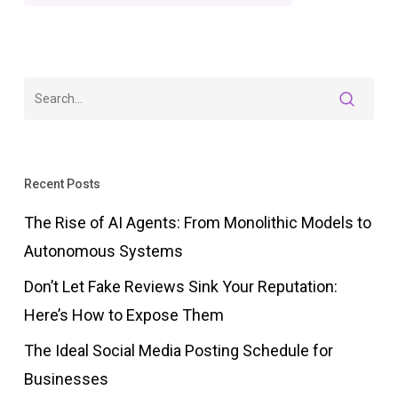
Recent Posts
The Rise of AI Agents: From Monolithic Models to
Autonomous Systems
Don’t Let Fake Reviews Sink Your Reputation:
Here’s How to Expose Them
The Ideal Social Media Posting Schedule for
Businesses