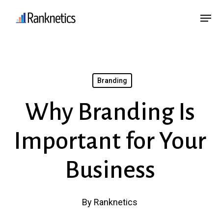
Skip
Menu
Men
to
main
content
Branding
Why Branding Is
Important for Your
Business
By
Ranknetics