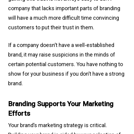
company that lacks important parts of branding
will have a much more difficult time convincing
customers to put their trust in them.
If a company doesn’t have a well-established
brand, it may raise suspicions in the minds of
certain potential customers.
You have nothing to
show for your business if you don’t have a strong
brand.
Branding Supports Your Marketing
Efforts
Your brand’s marketing strategy is critical.