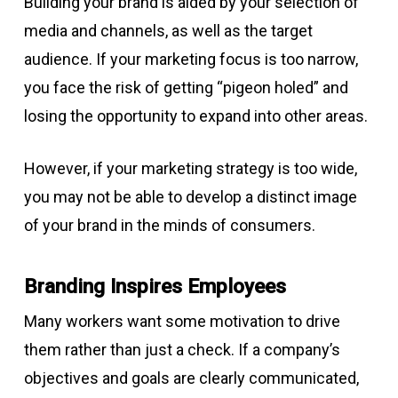
Building your brand is aided by your selection of
media and channels, as well as the target
audience. If your marketing focus is too narrow,
you face the risk of getting “pigeon holed” and
losing the opportunity to expand into other areas.
However, if your marketing strategy is too wide,
you may not be able to develop a distinct image
of your brand in the minds of consumers.
Branding Inspires Employees
Many workers want some motivation to drive
them rather than just a check. If a company’s
objectives and goals are clearly communicated,