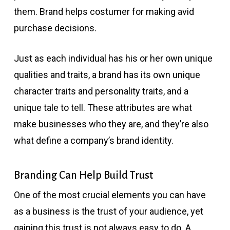
them. Brand helps costumer for making avid
purchase decisions.
Just as each individual has his or her own unique
qualities and traits, a brand has its own unique
character traits and personality traits, and a
unique tale to tell. These attributes are what
make businesses who they are, and they’re also
what define a company’s brand identity.
Branding Can Help Build Trust
One of the most crucial elements you can have
as a business is the trust of your audience, yet
gaining this trust is not always easy to do. A