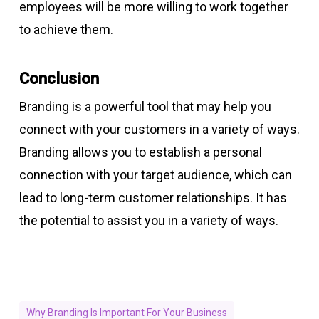
employees will be more willing to work together
to achieve them.
Conclusion
Branding is a powerful tool that may help you
connect with your customers in a variety of ways.
Branding allows you to establish a personal
connection with your target audience, which can
lead to long-term customer relationships. It has
the potential to assist you in a variety of ways.
Why Branding Is Important For Your Business