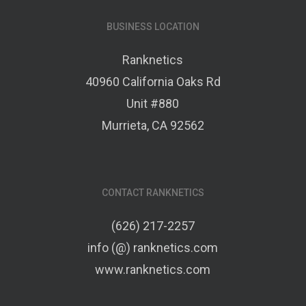
BUSINESS LOCATION
Ranknetics
40960 California Oaks Rd
Unit #880
Murrieta, CA 92562
CONTACT RANKNETICS
(626) 217-2257
info (@) ranknetics.com
www.ranknetics.com