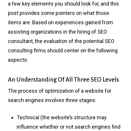
a few key elements you should look for, and this
post provides some pointers on what those
items are. Based on experiences gained from
assisting organizations in the hiring of SEO
consultant, the evaluation of the potential SEO
consulting firms should center on the following
aspects:
An Understanding Of All Three SEO Levels
The process of optimization of a website for
search engines involves three stages:
Technical (the website’s structure may
influence whether or not search engines find