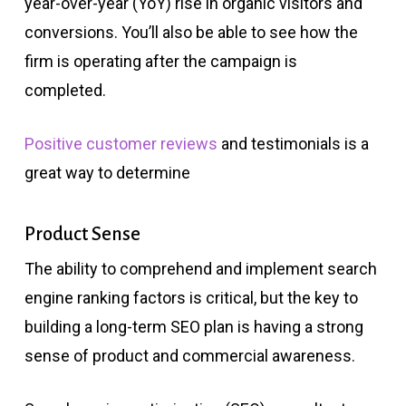
year-over-year (YoY) rise in organic visitors and
conversions. You’ll also be able to see how the
firm is operating after the campaign is
completed.
Positive customer reviews
and testimonials is a
great way to determine
Product Sense
The ability to comprehend and implement search
engine ranking factors is critical, but the key to
building a long-term SEO plan is having a strong
sense of product and commercial awareness.