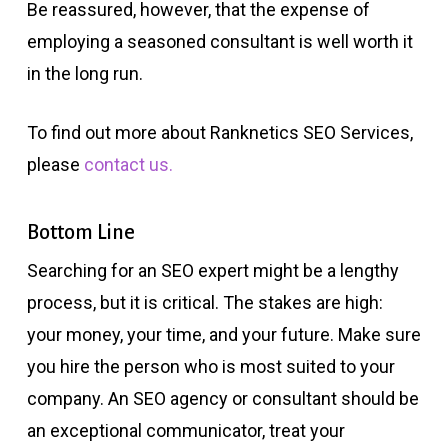
Be reassured, however, that the expense of
employing a seasoned consultant is well worth it
in the long run.
To find out more about Ranknetics SEO Services,
please
contact us.
Bottom Line
Searching for an SEO expert might be a lengthy
process, but it is critical. The stakes are high:
your money, your time, and your future. Make sure
you hire the person who is most suited to your
company. An SEO agency or consultant should be
an exceptional communicator, treat your