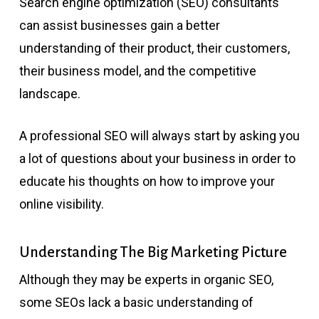
Search engine optimization (SEO) consultants
can assist businesses gain a better
understanding of their product, their customers,
their business model, and the competitive
landscape.
A professional SEO will always start by asking you
a lot of questions about your business in order to
educate his thoughts on how to improve your
online visibility.
Understanding The Big Marketing Picture
Although they may be experts in organic SEO,
some SEOs lack a basic understanding of