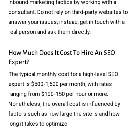
inbound marketing tactics by working with a
consultant. Do not rely on third-party websites to
answer your issues; instead, get in touch with a
real person and ask them directly.
How Much Does It Cost To Hire An SEO
Expert?
The typical monthly cost for a high-level SEO
expert is $500-1,500 per month, with rates
ranging from $100-150 per hour or more.
Nonetheless, the overall cost is influenced by
factors such as how large the site is and how
long it takes to optimize.