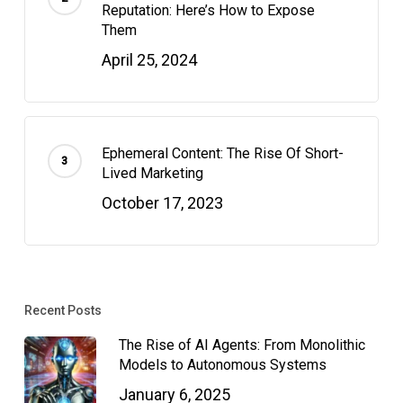
Reputation: Here’s How to Expose
Them
April 25, 2024
Ephemeral Content: The Rise Of Short-
Lived Marketing
October 17, 2023
Recent Posts
The Rise of AI Agents: From Monolithic
Models to Autonomous Systems
January 6, 2025