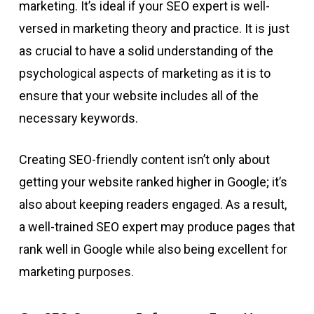
marketing. It’s ideal if your SEO expert is well-
versed in marketing theory and practice. It is just
as crucial to have a solid understanding of the
psychological aspects of marketing as it is to
ensure that your website includes all of the
necessary keywords.
Creating SEO-friendly content isn’t only about
getting your website ranked higher in Google; it’s
also about keeping readers engaged. As a result,
a well-trained SEO expert may produce pages that
rank well in Google while also being excellent for
marketing purposes.