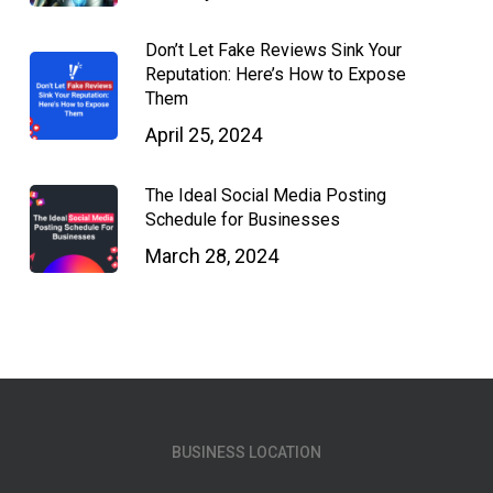
Don’t Let Fake Reviews Sink Your
Reputation: Here’s How to Expose
Them
April 25, 2024
The Ideal Social Media Posting
Schedule for Businesses
March 28, 2024
BUSINESS LOCATION