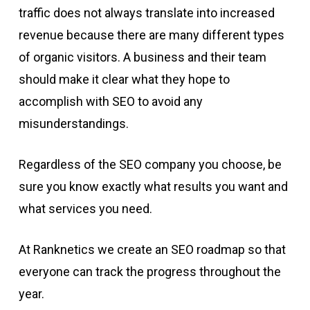
traffic does not always translate into increased
revenue because there are many different types
of organic visitors. A business and their team
should make it clear what they hope to
accomplish with SEO to avoid any
misunderstandings.
Regardless of the SEO company you choose, be
sure you know exactly what results you want and
what services you need.
At Ranknetics we create an SEO roadmap so that
everyone can track the progress throughout the
year.