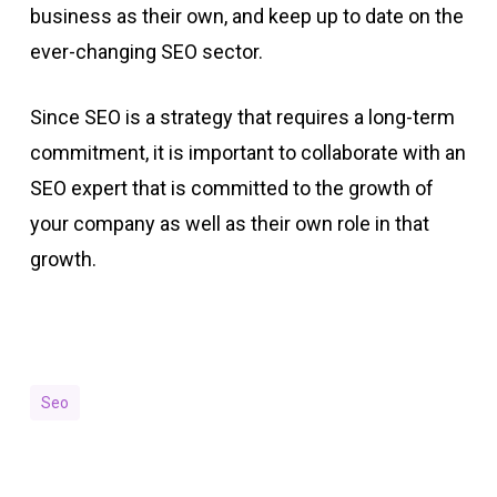
business as their own, and keep up to date on the
ever-changing SEO sector.
Since SEO is a strategy that requires a long-term
commitment, it is important to collaborate with an
SEO expert that is committed to the growth of
your company as well as their own role in that
growth.
Seo