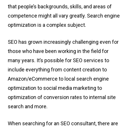
that people’s backgrounds, skills, and areas of
competence might all vary greatly. Search engine
optimization is a complex subject.
SEO has grown increasingly challenging even for
those who have been working in the field for
many years. It’s possible for SEO services to
include everything from content creation to
Amazon/eCommerce to local search engine
optimization to social media marketing to
optimization of conversion rates to internal site
search and more.
When searching for an SEO consultant, there are