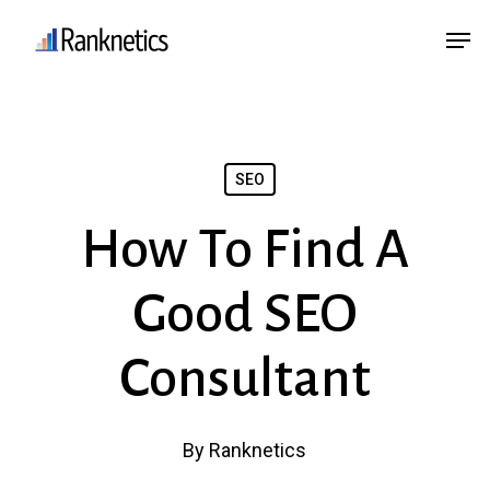
Skip
Menu
Men
to
main
content
SEO
How To Find A
Good SEO
Consultant
By
Ranknetics