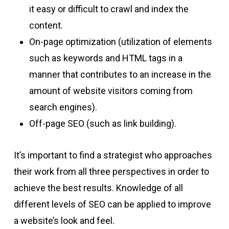
it easy or difficult to crawl and index the
content.
On-page optimization (utilization of elements
such as keywords and HTML tags in a
manner that contributes to an increase in the
amount of website visitors coming from
search engines).
Off-page SEO (such as link building).
It’s important to find a strategist who approaches
their work from all three perspectives in order to
achieve the best results. Knowledge of all
different levels of SEO can be applied to improve
a website’s look and feel.