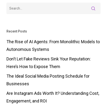
Recent Posts
The Rise of AI Agents: From Monolithic Models to
Autonomous Systems
Don’t Let Fake Reviews Sink Your Reputation:
Here’s How to Expose Them
The Ideal Social Media Posting Schedule for
Businesses
Are Instagram Ads Worth It? Understanding Cost,
Engagement, and ROI