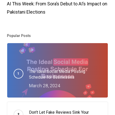
AI This Week: From Sora’s Debut to AI’s Impact on
Pakistani Elections
Popular Posts
The Ideal Social Media Posting
Schedule for Businesses
March 28, 2024
Don’t Let Fake Reviews Sink Your