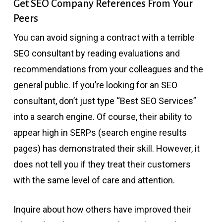
Get SEO Company References From Your
Peers
You can avoid signing a contract with a terrible
SEO consultant by reading evaluations and
recommendations from your colleagues and the
general public. If you’re looking for an SEO
consultant, don’t just type “Best SEO Services”
into a search engine. Of course, their ability to
appear high in SERPs (search engine results
pages) has demonstrated their skill. However, it
does not tell you if they treat their customers
with the same level of care and attention.
Inquire about how others have improved their