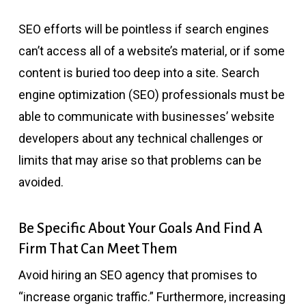
SEO efforts will be pointless if search engines
can’t access all of a website’s material, or if some
content is buried too deep into a site. Search
engine optimization (SEO) professionals must be
able to communicate with businesses’ website
developers about any technical challenges or
limits that may arise so that problems can be
avoided.
Be Specific About Your Goals And Find A
Firm That Can Meet Them
Avoid hiring an SEO agency that promises to
“increase organic traffic.” Furthermore, increasing