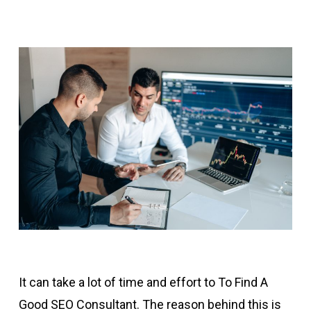
It can take a lot of time and effort to To Find A
Good SEO Consultant. The reason behind this is