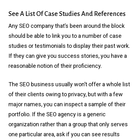
See A List Of Case Studies And References
Any SEO company that’s been around the block
should be able to link you to a number of case
studies or testimonials to display their past work.
If they can give you success stories, you have a
reasonable notion of their proficiency.
The SEO business usually won’t offer a whole list
of their clients owing to privacy, but with a few
major names, you can inspect a sample of their
portfolio. If the SEO agency is a generic
organization rather than a group that only serves
one particular area, ask if you can see results