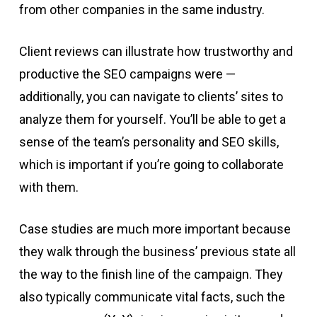
from other companies in the same industry.
Client reviews can illustrate how trustworthy and
productive the SEO campaigns were —
additionally, you can navigate to clients’ sites to
analyze them for yourself. You’ll be able to get a
sense of the team’s personality and SEO skills,
which is important if you’re going to collaborate
with them.
Case studies are much more important because
they walk through the business’ previous state all
the way to the finish line of the campaign. They
also typically communicate vital facts, such the