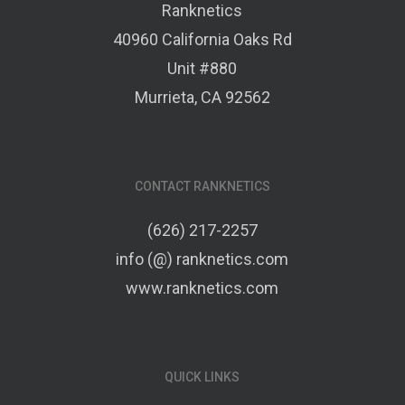
Ranknetics
40960 California Oaks Rd
Unit #880
Murrieta, CA 92562
CONTACT RANKNETICS
(626) 217-2257
info (@) ranknetics.com
www.ranknetics.com
QUICK LINKS