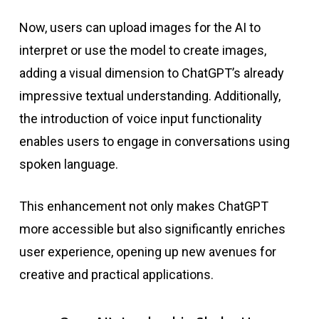
Now, users can upload images for the AI to
interpret or use the model to create images,
adding a visual dimension to ChatGPT’s already
impressive textual understanding. Additionally,
the introduction of voice input functionality
enables users to engage in conversations using
spoken language.
This enhancement not only makes ChatGPT
more accessible but also significantly enriches
user experience, opening up new avenues for
creative and practical applications.