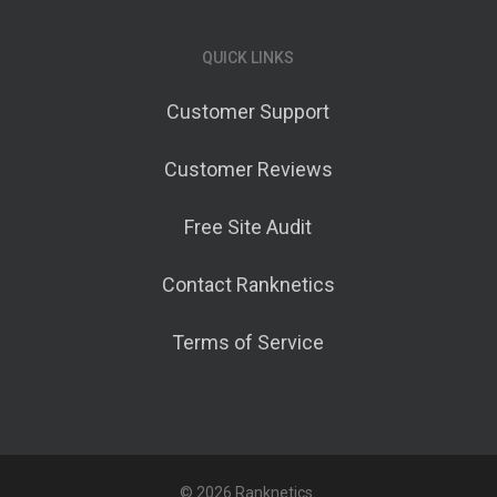
QUICK LINKS
Customer Support
Customer Reviews
Free Site Audit
Contact Ranknetics
Terms of Service
© 2026 Ranknetics.