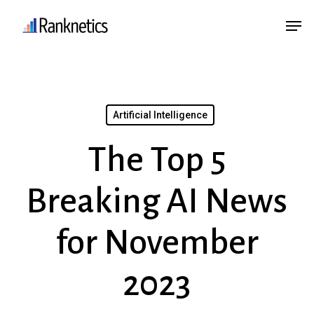
Skip
Menu
Men
to
main
content
Artificial Intelligence
The Top 5
Breaking AI News
for November
2023