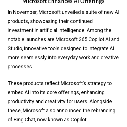
Microsoft Enhances AI Offerings
In November, Microsoft unveiled a suite of new AI
products, showcasing their continued
investment in artificial intelligence. Among the
notable launches are Microsoft 365 Copilot AI and
Studio, innovative tools designed to integrate AI
more seamlessly into everyday work and creative
processes.
These products reflect Microsoft’s strategy to
embed AI into its core offerings, enhancing
productivity and creativity for users. Alongside
these, Microsoft also announced the rebranding
of Bing Chat, now known as Copilot.