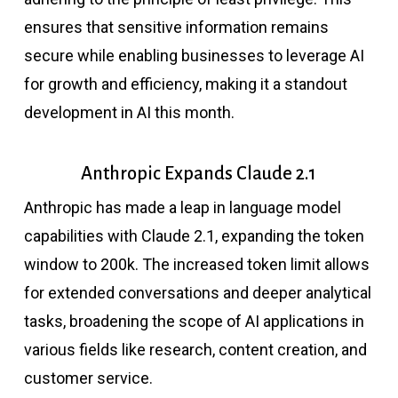
ensures that sensitive information remains
secure while enabling businesses to leverage AI
for growth and efficiency, making it a standout
development in AI this month.
Anthropic Expands Claude 2.1
Anthropic has made a leap in language model
capabilities with Claude 2.1, expanding the token
window to 200k. The increased token limit allows
for extended conversations and deeper analytical
tasks, broadening the scope of AI applications in
various fields like research, content creation, and
customer service.