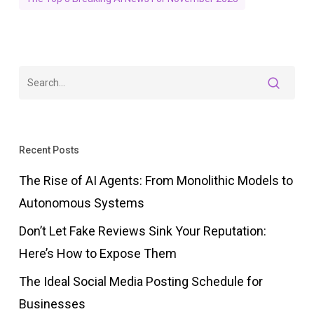
Recent Posts
The Rise of AI Agents: From Monolithic Models to
Autonomous Systems
Don’t Let Fake Reviews Sink Your Reputation:
Here’s How to Expose Them
The Ideal Social Media Posting Schedule for
Businesses