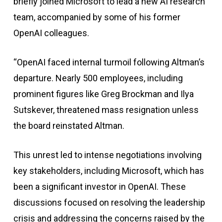
briefly joined Microsoft to lead a new AI research
team, accompanied by some of his former
OpenAI colleagues.
“OpenAI faced internal turmoil following Altman’s
departure. Nearly 500 employees, including
prominent figures like Greg Brockman and Ilya
Sutskever, threatened mass resignation unless
the board reinstated Altman.
This unrest led to intense negotiations involving
key stakeholders, including Microsoft, which has
been a significant investor in OpenAI. These
discussions focused on resolving the leadership
crisis and addressing the concerns raised by the