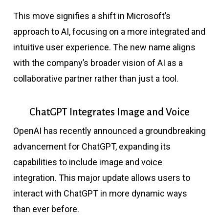
This move signifies a shift in Microsoft’s
approach to AI, focusing on a more integrated and
intuitive user experience. The new name aligns
with the company’s broader vision of AI as a
collaborative partner rather than just a tool.
ChatGPT Integrates Image and Voice
OpenAI has recently announced a groundbreaking
advancement for ChatGPT, expanding its
capabilities to include image and voice
integration. This major update allows users to
interact with ChatGPT in more dynamic ways
than ever before.