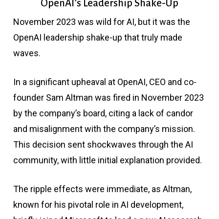
OpenAI’s Leadership Shake-Up
November 2023 was wild for AI, but it was the
OpenAI leadership shake-up that truly made
waves.
In a significant upheaval at OpenAI, CEO and co-
founder Sam Altman was fired in November 2023
by the company’s board, citing a lack of candor
and misalignment with the company’s mission.
This decision sent shockwaves through the AI
community, with little initial explanation provided.
The ripple effects were immediate, as Altman,
known for his pivotal role in AI development,