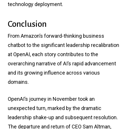
technology deployment.
Conclusion
From Amazon’s forward-thinking business
chatbot to the significant leadership recalibration
at OpenAI, each story contributes to the
overarching narrative of AI’s rapid advancement
and its growing influence across various
domains.
OpenAI’s journey in November took an
unexpected turn, marked by the dramatic
leadership shake-up and subsequent resolution.
The departure and return of CEO Sam Altman,