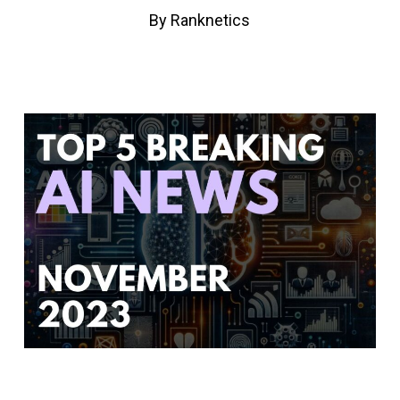
By
Ranknetics