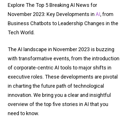
Explore The Top 5 Breaking AI News for
November 2023: Key Developments in
AI
, from
Business Chatbots to Leadership Changes in the
Tech World.
The AI landscape in November 2023 is buzzing
with transformative events, from the introduction
of corporate-centric AI tools to major shifts in
executive roles. These developments are pivotal
in charting the future path of technological
innovation. We bring you a clear and insightful
overview of the top five stories in AI that you
need to know.