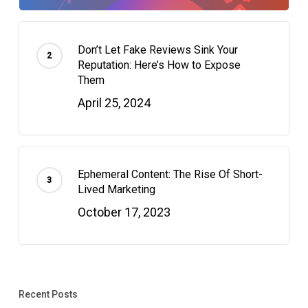
Don’t Let Fake Reviews Sink Your
Reputation: Here’s How to Expose
Them
April 25, 2024
Ephemeral Content: The Rise Of Short-
Lived Marketing
October 17, 2023
Recent Posts