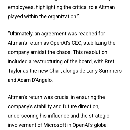
employees, highlighting the critical role Altman
played within the organization.”
“Ultimately, an agreement was reached for
Altman’s return as OpenAI’s CEO, stabilizing the
company amidst the chaos. This resolution
included a restructuring of the board, with Bret
Taylor as the new Chair, alongside Larry Summers
and Adam D’Angelo.
Altman’s return was crucial in ensuring the
company’s stability and future direction,
underscoring his influence and the strategic
involvement of Microsoft in OpenAI’s global