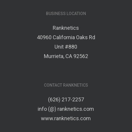
BUSINESS LOCATION
Ranknetics
40960 California Oaks Rd
Unit #880
Murrieta, CA 92562
CONTACT RANKNETICS
(626) 217-2257
info (@) ranknetics.com
www.ranknetics.com