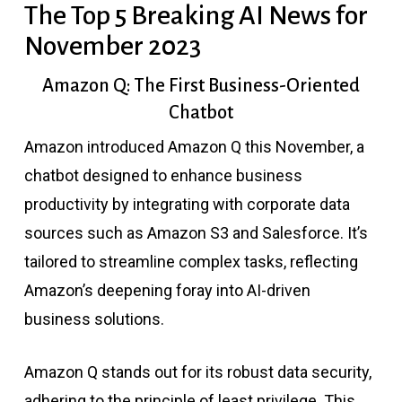
The Top 5 Breaking AI News for
November 2023
Amazon Q: The First Business-Oriented
Chatbot
Amazon introduced Amazon Q this November, a
chatbot designed to enhance business
productivity by integrating with corporate data
sources such as Amazon S3 and Salesforce. It’s
tailored to streamline complex tasks, reflecting
Amazon’s deepening foray into AI-driven
business solutions.
Amazon Q stands out for its robust data security,
adhering to the principle of least privilege. This