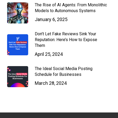
The Rise of AI Agents: From Monolithic
Models to Autonomous Systems
January 6, 2025
Don’t Let Fake Reviews Sink Your
Reputation: Here’s How to Expose
Them
April 25, 2024
The Ideal Social Media Posting
Schedule for Businesses
March 28, 2024