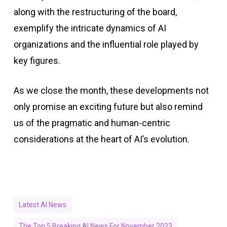
along with the restructuring of the board,
exemplify the intricate dynamics of AI
organizations and the influential role played by
key figures.
As we close the month, these developments not
only promise an exciting future but also remind
us of the pragmatic and human-centric
considerations at the heart of AI’s evolution.
Latest AI News
The Top 5 Breaking AI News For November 2023