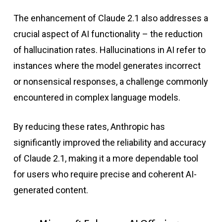
The enhancement of Claude 2.1 also addresses a
crucial aspect of AI functionality – the reduction
of hallucination rates. Hallucinations in AI refer to
instances where the model generates incorrect
or nonsensical responses, a challenge commonly
encountered in complex language models.
By reducing these rates, Anthropic has
significantly improved the reliability and accuracy
of Claude 2.1, making it a more dependable tool
for users who require precise and coherent AI-
generated content.