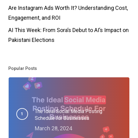
Are Instagram Ads Worth It? Understanding Cost,
Engagement, and ROI
AI This Week: From Sora’s Debut to AI’s Impact on
Pakistani Elections
Popular Posts
The Ideal Social Media Posting
Schedule for Businesses
March 28, 2024