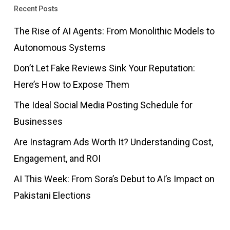
Recent Posts
The Rise of AI Agents: From Monolithic Models to
Autonomous Systems
Don’t Let Fake Reviews Sink Your Reputation:
Here’s How to Expose Them
The Ideal Social Media Posting Schedule for
Businesses
Are Instagram Ads Worth It? Understanding Cost,
Engagement, and ROI
AI This Week: From Sora’s Debut to AI’s Impact on
Pakistani Elections