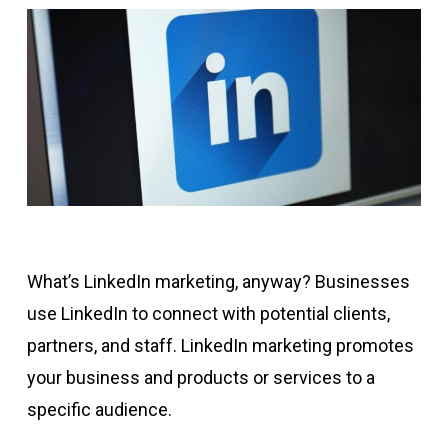
What’s LinkedIn marketing, anyway? Businesses
use LinkedIn to connect with potential clients,
partners, and staff. LinkedIn marketing promotes
your business and products or services to a
specific audience.