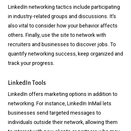
LinkedIn networking tactics include participating
in industry-related groups and discussions. It’s
also vital to consider how your behavior affects
others. Finally, use the site to network with
recruiters and businesses to discover jobs. To
quantify networking success, keep organized and
track your progress.
LinkedIn Tools
LinkedIn offers marketing options in addition to
networking. For instance, LinkedIn InMail lets
businesses send targeted messages to
individuals outside their network, allowing them