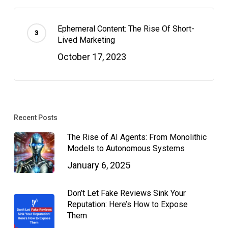
Ephemeral Content: The Rise Of Short-
Lived Marketing
October 17, 2023
Recent Posts
The Rise of AI Agents: From Monolithic
Models to Autonomous Systems
January 6, 2025
Don’t Let Fake Reviews Sink Your
Reputation: Here’s How to Expose
Them