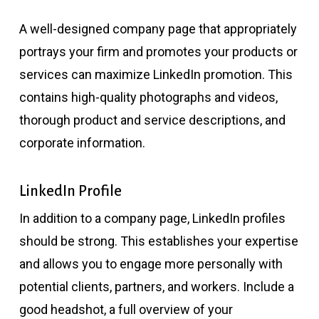
A well-designed company page that appropriately
portrays your firm and promotes your products or
services can maximize LinkedIn promotion. This
contains high-quality photographs and videos,
thorough product and service descriptions, and
corporate information.
LinkedIn Profile
In addition to a company page, LinkedIn profiles
should be strong. This establishes your expertise
and allows you to engage more personally with
potential clients, partners, and workers. Include a
good headshot, a full overview of your