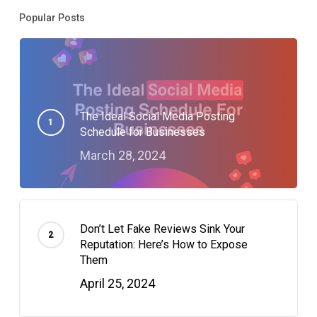
Popular Posts
The Ideal Social Media Posting
Schedule for Businesses
March 28, 2024
Don’t Let Fake Reviews Sink Your
Reputation: Here’s How to Expose
Them
April 25, 2024