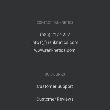
CONTACT RANKNETICS
(626) 217-2257
info (@) ranknetics.com
www.ranknetics.com
QUICK LINKS
Customer Support
Customer Reviews