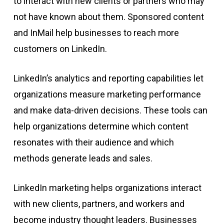
to interact with new clients or partners who may
not have known about them. Sponsored content
and InMail help businesses to reach more
customers on LinkedIn.
LinkedIn’s analytics and reporting capabilities let
organizations measure marketing performance
and make data-driven decisions. These tools can
help organizations determine which content
resonates with their audience and which
methods generate leads and sales.
LinkedIn marketing helps organizations interact
with new clients, partners, and workers and
become industry thought leaders. Businesses