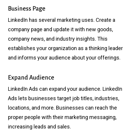
Business Page
LinkedIn has several marketing uses. Create a
company page and update it with new goods,
company news, and industry insights. This
establishes your organization as a thinking leader
and informs your audience about your offerings.
Expand Audience
LinkedIn Ads can expand your audience. LinkedIn
Ads lets businesses target job titles, industries,
locations, and more. Businesses can reach the
proper people with their marketing messaging,
increasing leads and sales.