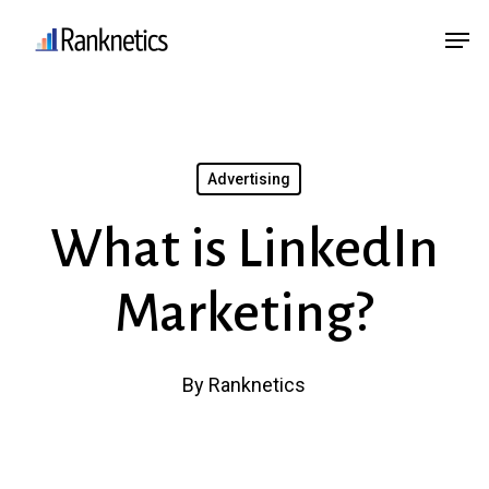
Skip
Menu
Men
to
main
content
Advertising
What is LinkedIn
Marketing?
By
Ranknetics