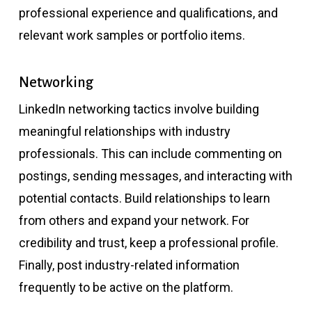
professional experience and qualifications, and
relevant work samples or portfolio items.
Networking
LinkedIn networking tactics involve building
meaningful relationships with industry
professionals. This can include commenting on
postings, sending messages, and interacting with
potential contacts. Build relationships to learn
from others and expand your network. For
credibility and trust, keep a professional profile.
Finally, post industry-related information
frequently to be active on the platform.