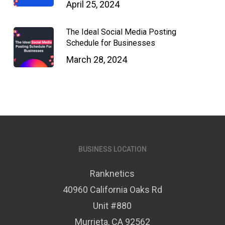
April 25, 2024
The Ideal Social Media Posting
Schedule for Businesses
March 28, 2024
BUSINESS LOCATION
Ranknetics
40960 California Oaks Rd
Unit #880
Murrieta, CA 92562