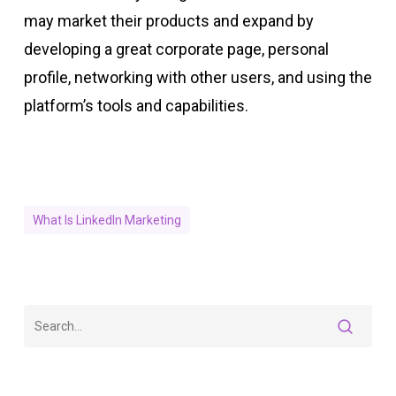
may market their products and expand by
developing a great corporate page, personal
profile, networking with other users, and using the
platform’s tools and capabilities.
What Is LinkedIn Marketing