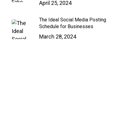
April 25, 2024
Close
Menu
The Ideal Social Media Posting
Schedule for Businesses
March 28, 2024