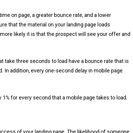
time on page, a greater bounce rate, and a lower
re that the material on your landing page loads
ore likely it is that the prospect will see your offer and
t take three seconds to load have a bounce rate that is
. In addition, every one-second delay in mobile page
 1% for every second that a mobile page takes to load.
success of your landing page. The likelihood of someone