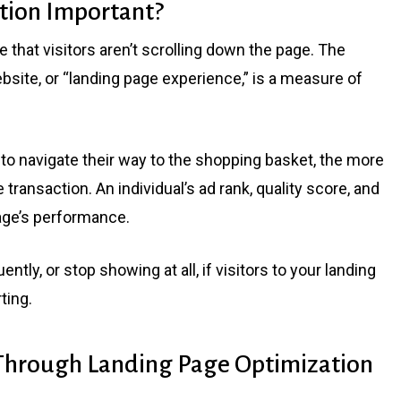
tion Important?
ee that visitors aren’t scrolling down the page. The
bsite, or “landing page experience,” is a measure of
to navigate their way to the shopping basket, the more
e transaction. An individual’s ad rank, quality score, and
 page’s performance.
tly, or stop showing at all, if visitors to your landing
ting.
 Through Landing Page Optimization