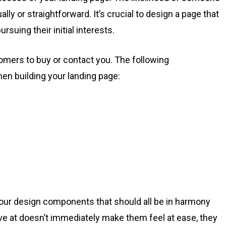
ually or straightforward. It’s crucial to design a page that
rsuing their initial interests.
omers to buy or contact you. The following
n building your landing page:
 four design components that should all be in harmony
rive at doesn’t immediately make them feel at ease, they