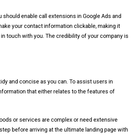
ou should enable call extensions in Google Ads and
make your contact information clickable, making it
 in touch with you. The credibility of your company is
idy and concise as you can. To assist users in
formation that either relates to the features of
r goods or services are complex or need extensive
ep before arriving at the ultimate landing page with