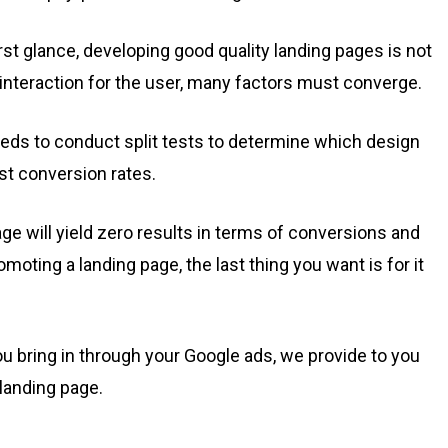
rst glance, developing good quality landing pages is not
g interaction for the user, many factors must converge.
eeds to conduct split tests to determine which design
t conversion rates.
age will yield zero results in terms of conversions and
moting a landing page, the last thing you want is for it
u bring in through your Google ads, we provide to you
landing page.