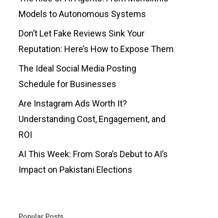
Models to Autonomous Systems
Don’t Let Fake Reviews Sink Your
Reputation: Here’s How to Expose Them
The Ideal Social Media Posting
Schedule for Businesses
Are Instagram Ads Worth It?
Understanding Cost, Engagement, and
ROI
AI This Week: From Sora’s Debut to AI’s
Impact on Pakistani Elections
Popular Posts