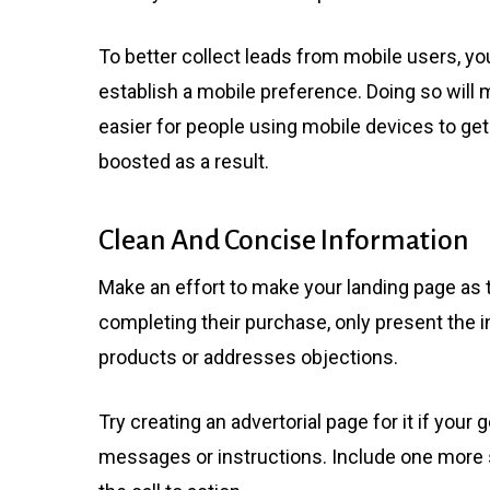
To better collect leads from mobile users, y
establish a mobile preference. Doing so will 
easier for people using mobile devices to get
boosted as a result.
Clean And Concise Information
Make an effort to make your landing page as t
completing their purchase, only present the in
products or addresses objections.
Try creating an advertorial page for it if you
messages or instructions. Include one more st