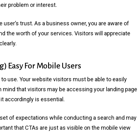
heir problem or interest.
 user’s trust. As a business owner, you are aware of
nd the worth of your services. Visitors will appreciate
learly.
) Easy For Mobile Users
e to use. Your website visitors must be able to easily
in mind that visitors may be accessing your landing page
t accordingly is essential.
 set of expectations while conducting a search and may
portant that CTAs are just as visible on the mobile view