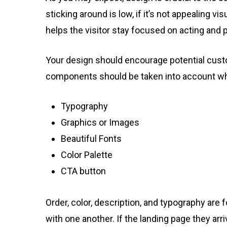
sticking around is low, if it’s not appealing vis
helps the visitor stay focused on acting and pu
Your design should encourage potential cust
components should be taken into account whe
Typography
Graphics or Images
Beautiful Fonts
Color Palette
CTA button
Order, color, description, and typography are
with one another. If the landing page they ar