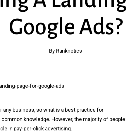
ing A Landing 
Google Ads?
By
Ranknetics
r any business, so what is a best practice for
t’s common knowledge. However, the majority of people
role in pay-per-click advertising.