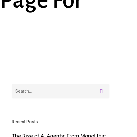
Page For
Recent Posts
The Rise of AI Agents: From Monolithic