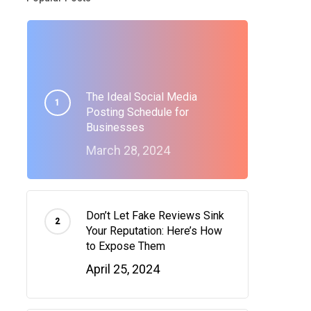
The Ideal Social Media
Posting Schedule for
Businesses
March 28, 2024
Don’t Let Fake Reviews Sink
Your Reputation: Here’s How
to Expose Them
April 25, 2024