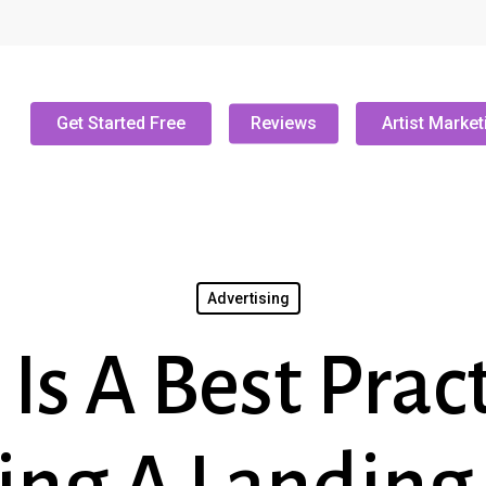
Get Started Free
Reviews
Artist Market
Advertising
Is A Best Pract