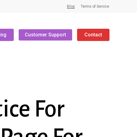
Blog
Terms of Service
ing
Customer Support
Contact
ice For