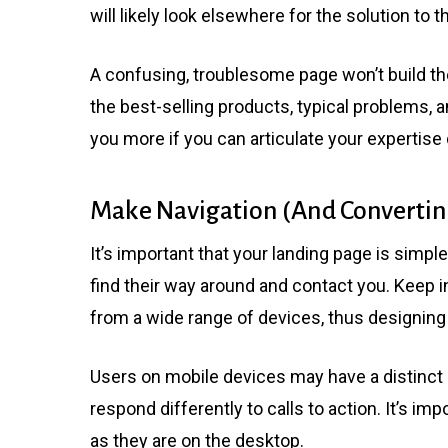
will likely look elsewhere for the solution to t
A confusing, troublesome page won’t build the
the best-selling products, typical problems, a
you more if you can articulate your expertise c
Make Navigation (And Converting
It’s important that your landing page is simpl
find their way around and contact you. Keep 
from a wide range of devices, thus designing i
Users on mobile devices may have a distinct
respond differently to calls to action. It’s im
as they are on the desktop.