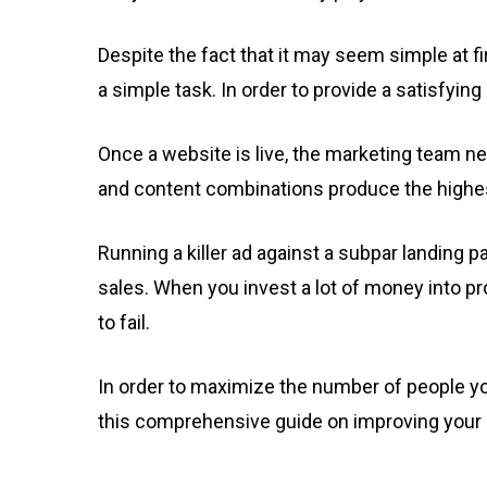
Despite the fact that it may seem simple at fi
a simple task. In order to provide a satisfyin
Once a website is live, the marketing team n
and content combinations produce the highes
Running a killer ad against a subpar landing p
sales. When you invest a lot of money into pro
to fail.
In order to maximize the number of people yo
this comprehensive guide on improving your 