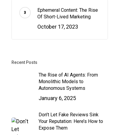
Ephemeral Content: The Rise
Of Short-Lived Marketing
October 17, 2023
Recent Posts
The Rise of AI Agents: From
Monolithic Models to
Autonomous Systems
January 6, 2025
Don’t Let Fake Reviews Sink
Your Reputation: Here’s How to
Expose Them