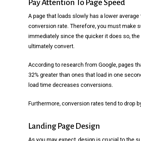
Pay Attention To Page Speed
A page that loads slowly has a lower average 
conversion rate. Therefore, you must make su
immediately since the quicker it does so, the m
ultimately convert.
According to research from Google, pages tha
32% greater than ones that load in one second
load time decreases conversions.
Furthermore, conversion rates tend to drop by
Landing Page Design
As you may expect, design is crucial to the 