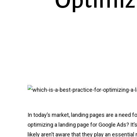
Optimiz
In today’s market, landing pages are a need fo
optimizing a landing page for Google Ads? I
likely aren’t aware that they play an essential 