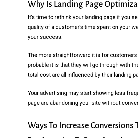
Why Is Landing Page Optimiza
It’s time to rethink your landing page if you s
quality of a customer’s time spent on your we
your success.
The more straightforward it is for customers 
probable it is that they will go through with th
total cost are all influenced by their landing
Your advertising may start showing less frequen
page are abandoning your site without conver
Ways To Increase Conversions