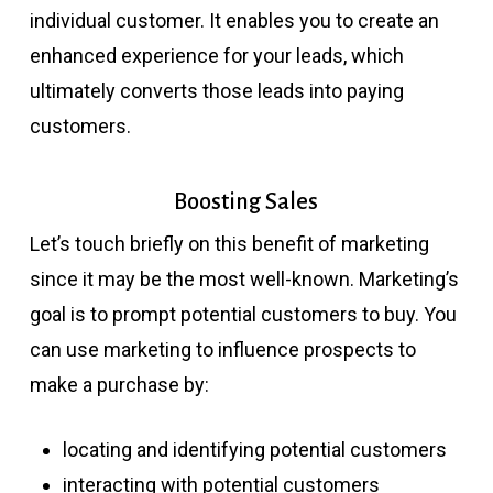
individual customer. It enables you to create an
enhanced experience for your leads, which
ultimately converts those leads into paying
customers.
Boosting Sales
Let’s touch briefly on this benefit of marketing
since it may be the most well-known. Marketing’s
goal is to prompt potential customers to buy. You
can use marketing to influence prospects to
make a purchase by:
locating and identifying potential customers
interacting with potential customers