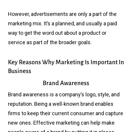
However, advertisements are only a part of the
marketing mix. It’s a planned, and usually a paid
way to get the word out about a product or
service as part of the broader goals.
Key Reasons Why Marketing Is Important In
Business
Brand Awareness
Brand awareness is a company’s logo, style, and
reputation. Being a well-known brand enables
firms to keep their current consumer and capture
new ones. Effective marketing can help make