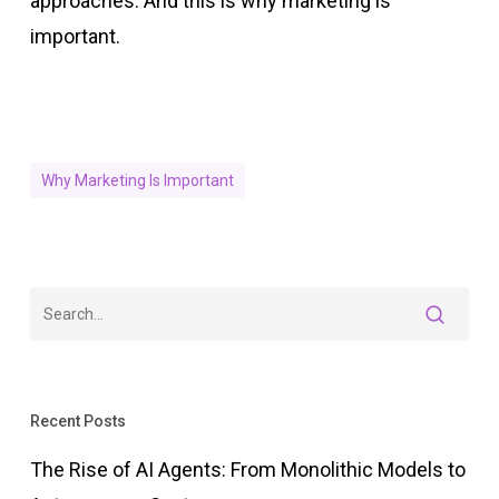
approaches. And this is why marketing is
important.
Why Marketing Is Important
Recent Posts
The Rise of AI Agents: From Monolithic Models to