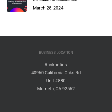
March 28, 2024
BUSINESS LOCATION
Ranknetics
40960 California Oaks Rd
Unit #880
Murrieta, CA 92562