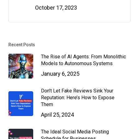
October 17, 2023
Recent Posts
The Rise of AI Agents: From Monolithic
Models to Autonomous Systems
January 6, 2025
Don’t Let Fake Reviews Sink Your
Reputation: Here’s How to Expose
Them
April 25, 2024
The Ideal Social Media Posting
Schedule for Businesses