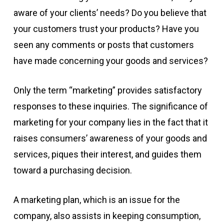
aware of your clients’ needs? Do you believe that
your customers trust your products? Have you
seen any comments or posts that customers
have made concerning your goods and services?
Only the term “marketing” provides satisfactory
responses to these inquiries. The significance of
marketing for your company lies in the fact that it
raises consumers’ awareness of your goods and
services, piques their interest, and guides them
toward a purchasing decision.
A marketing plan, which is an issue for the
company, also assists in keeping consumption,