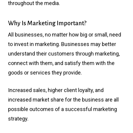
throughout the media.
Why Is Marketing Important?
All businesses, no matter how big or small, need
to invest in marketing. Businesses may better
understand their customers through marketing,
connect with them, and satisfy them with the
goods or services they provide.
Increased sales, higher client loyalty, and
increased market share for the business are all
possible outcomes of a successful marketing
strategy.