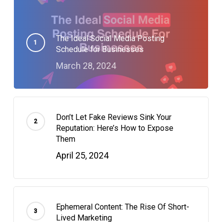
The Ideal Social Media Posting
Schedule for Businesses
March 28, 2024
Don’t Let Fake Reviews Sink Your
Reputation: Here’s How to Expose
Them
April 25, 2024
Ephemeral Content: The Rise Of Short-
Lived Marketing