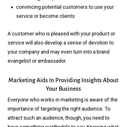
convincing potential customers to use your
service or become clients
A customer who is pleased with your product or
service will also develop a sense of devotion to
your company and may even turn into a brand
evangelist or ambassador.
Marketing Aids In Providing Insights About
Your Business
Everyone who works in marketing is aware of the
importance of targeting the right audience. To
attract such an audience, though, you need to
have something worthwhile to say. Knowing what