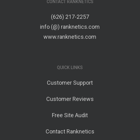
CONTACT RANKNETICS
(626) 217-2257
info (@) ranknetics.com
www.ranknetics.com
QUICK LINKS
Customer Support
Customer Reviews
Free Site Audit
Contact Ranknetics