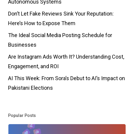
Autonomous Systems
Don’t Let Fake Reviews Sink Your Reputation:
Here’s How to Expose Them
The Ideal Social Media Posting Schedule for
Businesses
Are Instagram Ads Worth It? Understanding Cost,
Engagement, and ROI
AI This Week: From Sora’s Debut to AI’s Impact on
Pakistani Elections
Popular Posts