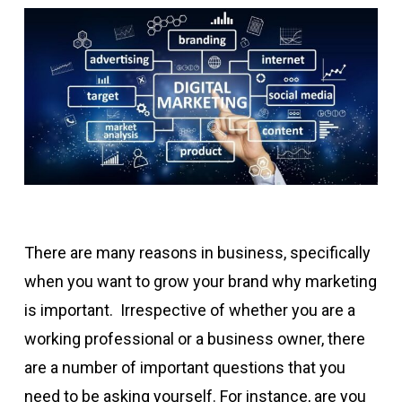
There are many reasons in business, specifically
when you want to grow your brand why marketing
is important. Irrespective of whether you are a
working professional or a business owner, there
are a number of important questions that you
need to be asking yourself. For instance, are you