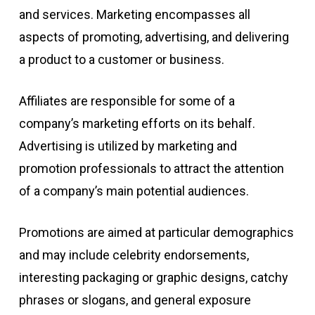
and services. Marketing encompasses all
aspects of promoting, advertising, and delivering
a product to a customer or business.
Affiliates are responsible for some of a
company’s marketing efforts on its behalf.
Advertising is utilized by marketing and
promotion professionals to attract the attention
of a company’s main potential audiences.
Promotions are aimed at particular demographics
and may include celebrity endorsements,
interesting packaging or graphic designs, catchy
phrases or slogans, and general exposure