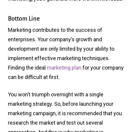
Bottom Line
Marketing contributes to the success of
enterprises. Your company’s growth and
development are only limited by your ability to
implement effective marketing techniques.
Finding the ideal
marketing plan
for your company
can be difficult at first.
You won’t triumph overnight with a single
marketing strategy. So, before launching your
marketing campaign, it is recommended that you
research the market and test out several