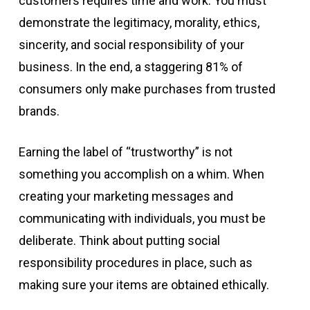
customers requires time and work. You must
demonstrate the legitimacy, morality, ethics,
sincerity, and social responsibility of your
business. In the end, a staggering 81% of
consumers only make purchases from trusted
brands.
Earning the label of “trustworthy” is not
something you accomplish on a whim. When
creating your marketing messages and
communicating with individuals, you must be
deliberate. Think about putting social
responsibility procedures in place, such as
making sure your items are obtained ethically.