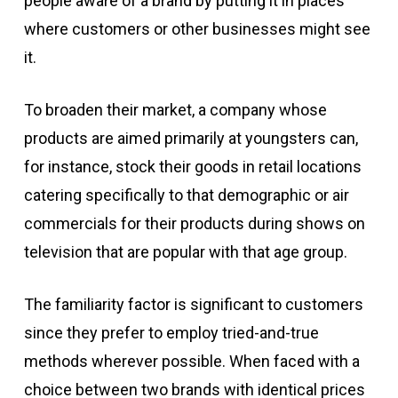
people aware of a brand by putting it in places
where customers or other businesses might see
it.
To broaden their market, a company whose
products are aimed primarily at youngsters can,
for instance, stock their goods in retail locations
catering specifically to that demographic or air
commercials for their products during shows on
television that are popular with that age group.
The familiarity factor is significant to customers
since they prefer to employ tried-and-true
methods wherever possible. When faced with a
choice between two brands with identical prices