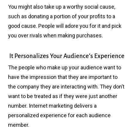
You might also take up a worthy social cause,
such as donating a portion of your profits to a
good cause. People will adore you for it and pick
you over rivals when making purchases.
It Personalizes Your Audience’s Experience
The people who make up your audience want to
have the impression that they are important to
the company they are interacting with. They don’t
want to be treated as if they were just another
number. Internet marketing delivers a
personalized experience for each audience
member.