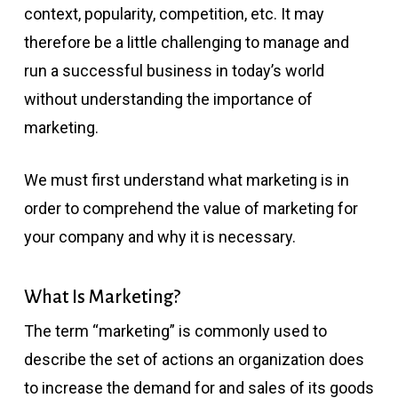
context, popularity, competition, etc. It may
therefore be a little challenging to manage and
run a successful business in today’s world
without understanding the importance of
marketing.
We must first understand what marketing is in
order to comprehend the value of marketing for
your company and why it is necessary.
What Is Marketing?
The term “marketing” is commonly used to
describe the set of actions an organization does
to increase the demand for and sales of its goods