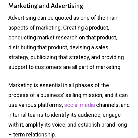
Marketing and Advertising
Advertising can be quoted as one of the main
aspects of marketing. Creating a product,
conducting market research on that product,
distributing that product, devising a sales
strategy, publicizing that strategy, and providing
support to customers are all part of marketing.
Marketing is essential in all phases of the
process of a business’ selling mission, and it can
use various platforms,
social media
channels, and
internal teams to identify its audience, engage
with it, amplify its voice, and establish brand long
– term relationship.