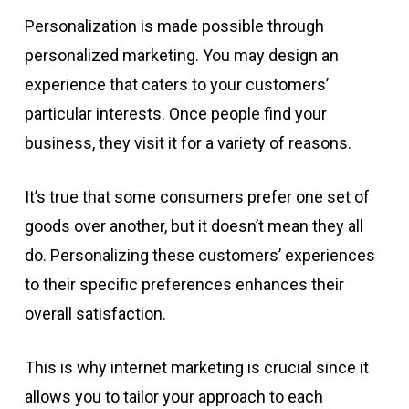
Personalization is made possible through
personalized marketing. You may design an
experience that caters to your customers’
particular interests. Once people find your
business, they visit it for a variety of reasons.
It’s true that some consumers prefer one set of
goods over another, but it doesn’t mean they all
do. Personalizing these customers’ experiences
to their specific preferences enhances their
overall satisfaction.
This is why internet marketing is crucial since it
allows you to tailor your approach to each