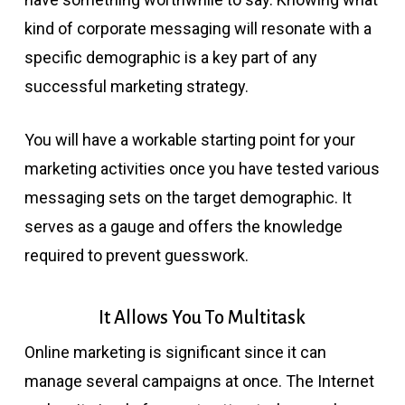
kind of corporate messaging will resonate with a
specific demographic is a key part of any
successful marketing strategy.
You will have a workable starting point for your
marketing activities once you have tested various
messaging sets on the target demographic. It
serves as a gauge and offers the knowledge
required to prevent guesswork.
It Allows You To Multitask
Online marketing is significant since it can
manage several campaigns at once. The Internet