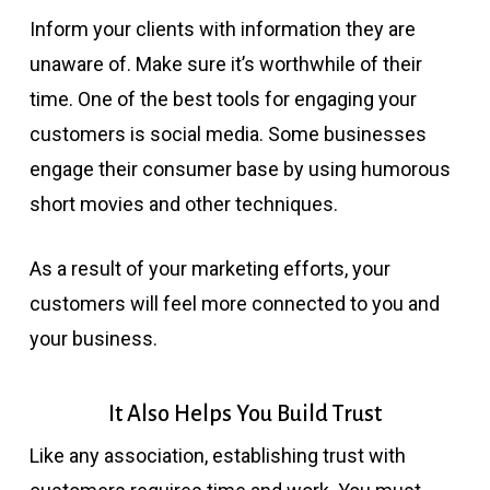
Inform your clients with information they are
unaware of. Make sure it’s worthwhile of their
time. One of the best tools for engaging your
customers is social media. Some businesses
engage their consumer base by using humorous
short movies and other techniques.
As a result of your marketing efforts, your
customers will feel more connected to you and
your business.
It Also Helps You Build Trust
Like any association, establishing trust with