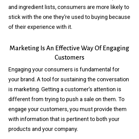
and ingredient lists, consumers are more likely to
stick with the one they’re used to buying because
of their experience with it.
Marketing Is An Effective Way Of Engaging
Customers
Engaging your consumers is fundamental for
your brand. A tool for sustaining the conversation
is marketing. Getting a customer’s attention is
different from trying to push a sale on them. To
engage your customers, you must provide them
with information that is pertinent to both your
products and your company.