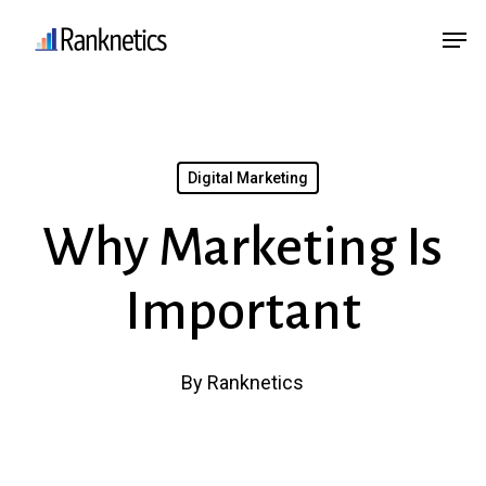
Skip
Menu
Men
to
main
content
Digital Marketing
Why Marketing Is
Important
By
Ranknetics