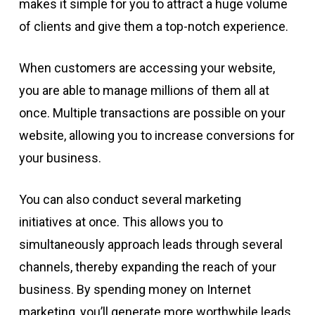
makes it simple for you to attract a huge volume
of clients and give them a top-notch experience.
When customers are accessing your website,
you are able to manage millions of them all at
once. Multiple transactions are possible on your
website, allowing you to increase conversions for
your business.
You can also conduct several marketing
initiatives at once. This allows you to
simultaneously approach leads through several
channels, thereby expanding the reach of your
business. By spending money on Internet
marketing, you’ll generate more worthwhile leads.