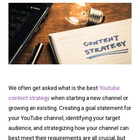
We often get asked what is the best
Youtube
content strategy
when starting a new channel or
growing an existing. Creating a goal statement for
your YouTube channel, identifying your target
audience, and strategizing how your channel can
best meet their requirements are all crucial, but