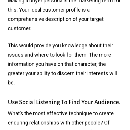
Making a buyer persona is the marketing term for
this. Your ideal customer profile is a
comprehensive description of your target
customer.
This would provide you knowledge about their
issues and where to look for them. The more
information you have on that character, the
greater your ability to discern their interests will
be.
Use Social Listening To Find Your Audience.
What’s the most effective technique to create
enduring relationships with other people? Of