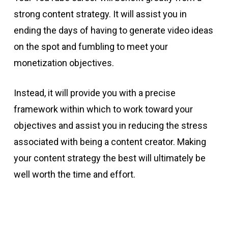
strong content strategy. It will assist you in
ending the days of having to generate video ideas
on the spot and fumbling to meet your
monetization objectives.
Instead, it will provide you with a precise
framework within which to work toward your
objectives and assist you in reducing the stress
associated with being a content creator. Making
your content strategy the best will ultimately be
well worth the time and effort.