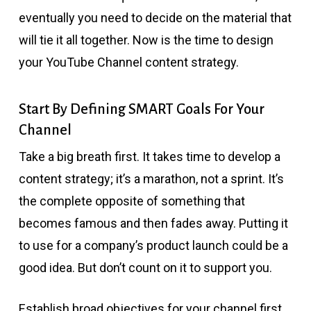
eventually you need to decide on the material that
will tie it all together. Now is the time to design
your YouTube Channel content strategy.
Start By Defining SMART Goals For Your
Channel
Take a big breath first. It takes time to develop a
content strategy; it’s a marathon, not a sprint. It’s
the complete opposite of something that
becomes famous and then fades away. Putting it
to use for a company’s product launch could be a
good idea. But don’t count on it to support you.
Establish broad objectives for your channel first.