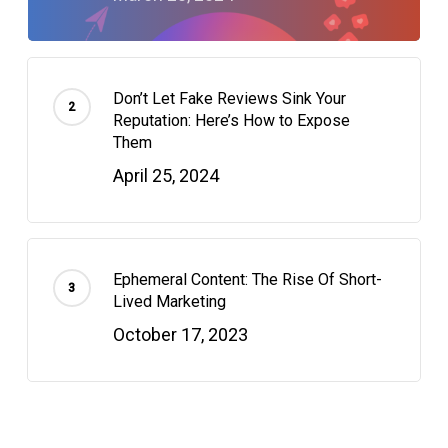
Don’t Let Fake Reviews Sink Your
Reputation: Here’s How to Expose
Them
April 25, 2024
Ephemeral Content: The Rise Of Short-
Lived Marketing
October 17, 2023