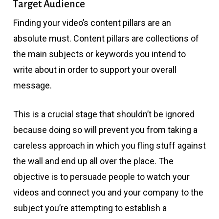
Target Audience
Finding your video’s content pillars are an
absolute must. Content pillars are collections of
the main subjects or keywords you intend to
write about in order to support your overall
message.
This is a crucial stage that shouldn’t be ignored
because doing so will prevent you from taking a
careless approach in which you fling stuff against
the wall and end up all over the place. The
objective is to persuade people to watch your
videos and connect you and your company to the
subject you’re attempting to establish a