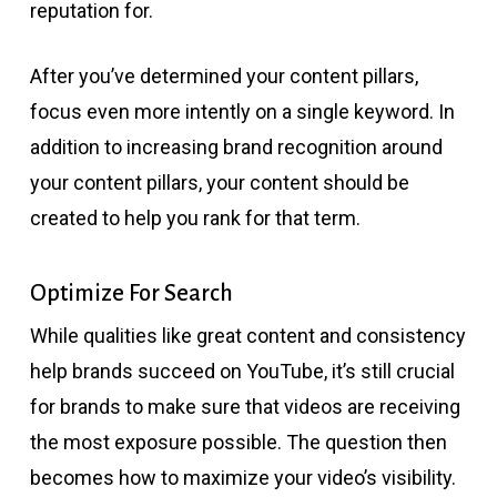
reputation for.
After you’ve determined your content pillars,
focus even more intently on a single keyword. In
addition to increasing brand recognition around
your content pillars, your content should be
created to help you rank for that term.
Optimize For Search
While qualities like great content and consistency
help brands succeed on YouTube, it’s still crucial
for brands to make sure that videos are receiving
the most exposure possible. The question then
becomes how to maximize your video’s visibility.