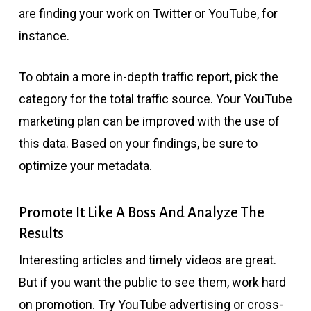
are finding your work on Twitter or YouTube, for
instance.
To obtain a more in-depth traffic report, pick the
category for the total traffic source. Your YouTube
marketing plan can be improved with the use of
this data. Based on your findings, be sure to
optimize your metadata.
Promote It Like A Boss And Analyze The
Results
Interesting articles and timely videos are great.
But if you want the public to see them, work hard
on promotion. Try YouTube advertising or cross-