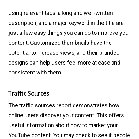
Using relevant tags, a long and well-written
description, and a major keyword in the title are
just a few easy things you can do to improve your
content. Customized thumbnails have the
potential to increase views, and their branded
designs can help users feel more at ease and
consistent with them.
Traffic Sources
The traffic sources report demonstrates how
online users discover your content. This offers
useful information about how to market your
YouTube content. You may check to see if people