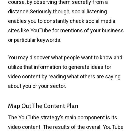
course, by observing them secretly from a
distance.Seriously though, social listening
enables you to constantly check social media
sites like YouTube for mentions of your business
or particular keywords.
You may discover what people want to know and
utilize that information to generate ideas for
video content by reading what others are saying
about you or your sector.
Map Out The Content Plan
The YouTube strategy’s main component is its
video content. The results of the overall YouTube