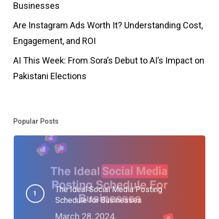
Businesses
Are Instagram Ads Worth It? Understanding Cost,
Engagement, and ROI
AI This Week: From Sora’s Debut to AI’s Impact on
Pakistani Elections
Popular Posts
The Ideal Social Media Posting
Schedule for Businesses
March 28, 2024