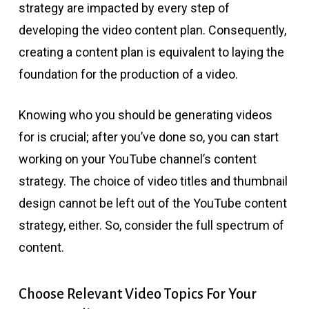
strategy are impacted by every step of
developing the video content plan. Consequently,
creating a content plan is equivalent to laying the
foundation for the production of a video.
Knowing who you should be generating videos
for is crucial; after you’ve done so, you can start
working on your YouTube channel’s content
strategy. The choice of video titles and thumbnail
design cannot be left out of the YouTube content
strategy, either. So, consider the full spectrum of
content.
Choose Relevant Video Topics For Your