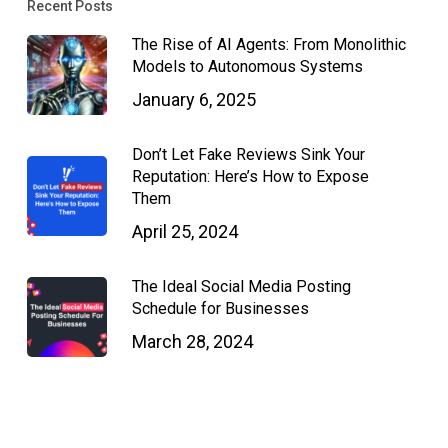
Recent Posts
The Rise of AI Agents: From Monolithic
Models to Autonomous Systems
January 6, 2025
Don’t Let Fake Reviews Sink Your
Reputation: Here’s How to Expose
Them
April 25, 2024
The Ideal Social Media Posting
Schedule for Businesses
March 28, 2024