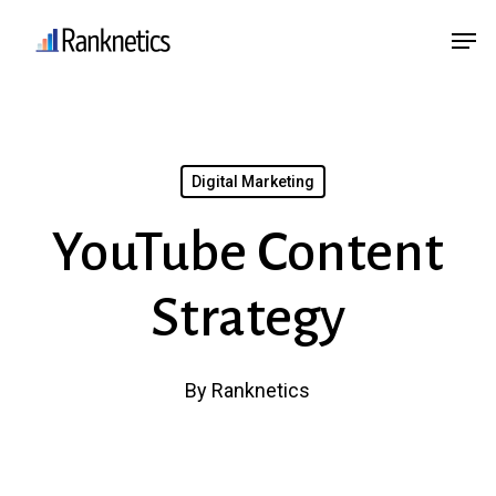
Skip
Menu
Men
to
main
content
Digital Marketing
YouTube Content
Strategy
By
Ranknetics