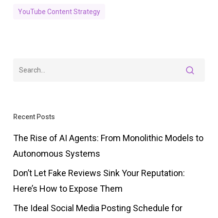
YouTube Content Strategy
Recent Posts
The Rise of AI Agents: From Monolithic Models to
Autonomous Systems
Don’t Let Fake Reviews Sink Your Reputation:
Here’s How to Expose Them
The Ideal Social Media Posting Schedule for