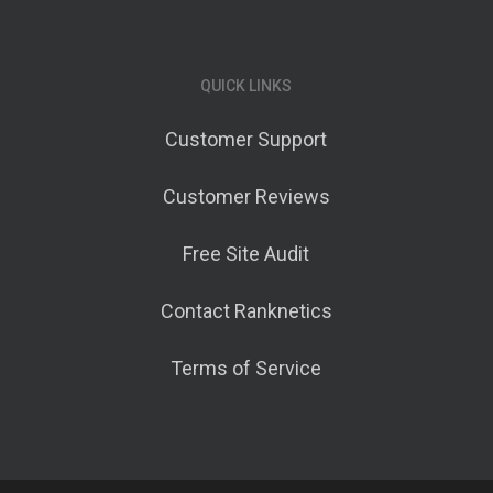
QUICK LINKS
Customer Support
Customer Reviews
Free Site Audit
Contact Ranknetics
Terms of Service