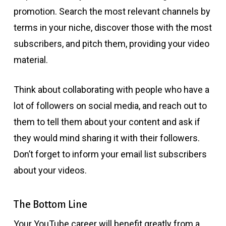
promotion. Search the most relevant channels by
terms in your niche, discover those with the most
subscribers, and pitch them, providing your video
material.
Think about collaborating with people who have a
lot of followers on social media, and reach out to
them to tell them about your content and ask if
they would mind sharing it with their followers.
Don’t forget to inform your email list subscribers
about your videos.
The Bottom Line
Your YouTube career will benefit greatly from a