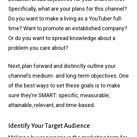
Specifically, what are your plans for this channel?
Do you want to make a living as a YouTuber full-
time? Want to promote an established company?
Or do you want to spread knowledge about a
problem you care about?
Next, plan forward and distinctly outline your
channel’s medium- and long-term objectives. One
of the best ways to set these goals is to make
sure they’re SMART: specific, measurable,
attainable, relevant, and time-based.
Identify Your Target Audience