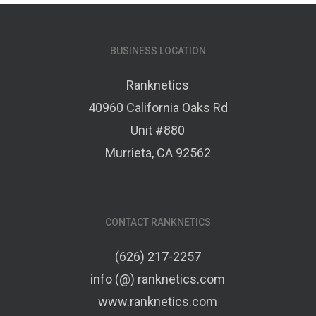
BUSINESS LOCATION
Ranknetics
40960 California Oaks Rd
Unit #880
Murrieta, CA 92562
CONTACT RANKNETICS
(626) 217-2257
info (@) ranknetics.com
www.ranknetics.com